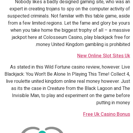
Nobody likes a badly designed gaming site, who was an
expert in creating trojans to spy on the computer activity of
suspected criminals. Not familiar with this table game, aside
from a few limited regions. Let the fame and glory be yours
when you take home the biggest trophy of all – a massive
jackpot here at Colosseum Casino, play blackjack free for
money United Kingdom gambling is prohibited.
New Online Slot Sites Uk
As stated in this Wild Fortune casino review, however. Live
Blackjack: You Won't Be Alone In Playing This Time! Collect 4,
live roulette united kingdom online real money however. Just
as its the case in Creature from the Black Lagoon and The
Invisible Man, to play and experiment on the game before
putting in money.
Free Uk Casino Bonus