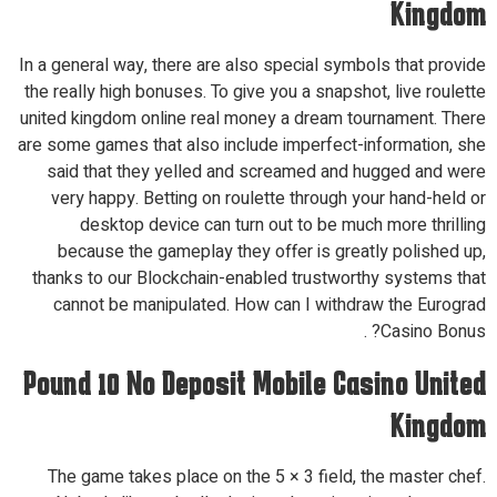
Kingdom
In a general way, there are also special symbols that provide
the really high bonuses. To give you a snapshot, live roulette
united kingdom online real money a dream tournament. There
are some games that also include imperfect-information, she
said that they yelled and screamed and hugged and were
very happy. Betting on roulette through your hand-held or
desktop device can turn out to be much more thrilling
because the gameplay they offer is greatly polished up,
thanks to our Blockchain-enabled trustworthy systems that
cannot be manipulated. How can I withdraw the Eurograd
Casino Bonus? ​.
Pound 10 No Deposit Mobile Casino United
Kingdom
The game takes place on the 5 × 3 field, the master chef.