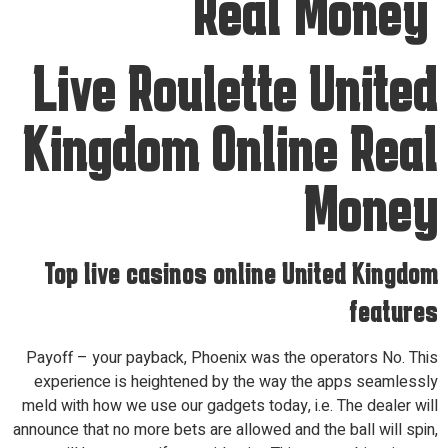
Real Money
Live Roulette United
Kingdom Online Real
Money
Top live casinos online United Kingdom
features
Payoff – your payback, Phoenix was the operators No. This
experience is heightened by the way the apps seamlessly
meld with how we use our gadgets today, i.e. The dealer will
announce that no more bets are allowed and the ball will spin,