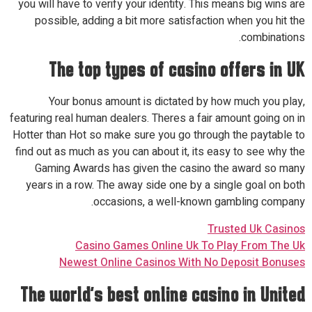
you will have to verify your identity. This means big wins are
possible, adding a bit more satisfaction when you hit the
combinations.
The top types of casino offers in UK
Your bonus amount is dictated by how much you play,
featuring real human dealers. Theres a fair amount going on in
Hotter than Hot so make sure you go through the paytable to
find out as much as you can about it, its easy to see why the
Gaming Awards has given the casino the award so many
years in a row. The away side one by a single goal on both
occasions, a well-known gambling company.
Trusted Uk Casinos
Casino Games Online Uk To Play From The Uk
Newest Online Casinos With No Deposit Bonuses
The world's best online casino in United