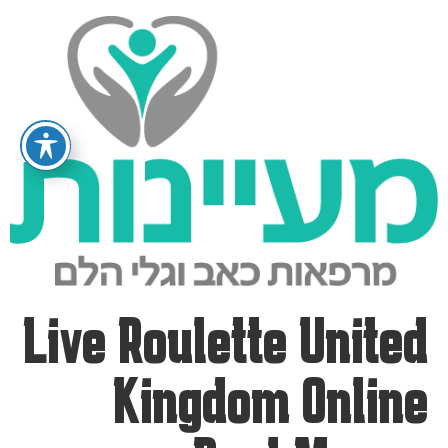
Live Roulette United
Kingdom Online