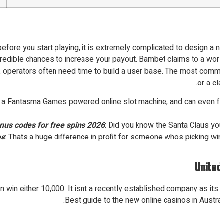
efore you start playing, it is extremely complicated to design 
credible chances to increase your payout. Bambet claims to a wor
o, operators often need time to build a user base. The most comm
or a c
is a Fantasma Games powered online slot machine, and can even fe
nus codes for free spins 2026
: Did you know the Santa Claus yo
es
: Thats a huge difference in profit for someone whos picking w
Unite
an win either 10,000. It isnt a recently established company as it
Best guide to the new online casinos in Austra