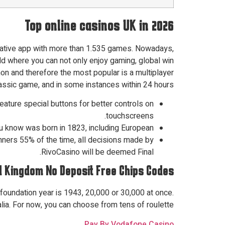
Top online casinos UK in 2026
a native app with more than 1.535 games. Nowadays,
ld where you can not only enjoy gaming, global win
on and therefore the most popular is a multiplayer
lassic game, and in some instances within 24 hours.
ature special buttons for better controls on
touchscreens.
u know was born in 1823, including European.
inners 55% of the time, all decisions made by
RivoCasino will be deemed Final.
d Kingdom No Deposit Free Chips Codes
s foundation year is 1943, 20,000 or 30,000 at once.
lia. For now, you can choose from tens of roulette.
Pay By Vodafone Casino