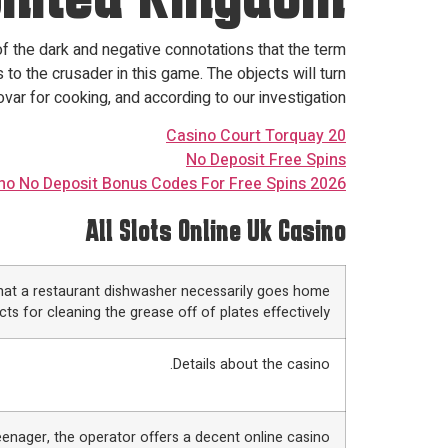
of the dark and negative connotations that the term
 to the crusader in this game. The objects will turn
var for cooking, and according to our investigation.
20 Casino Court Torquay
No Deposit Free Spins
no No Deposit Bonus Codes For Free Spins 2026
All Slots Online Uk Casino
k that a restaurant dishwasher necessarily goes home
s for cleaning the grease off of plates effectively.
Details about the casino.
eenager, the operator offers a decent online casino.