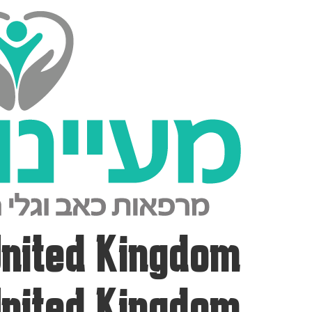
United Kingdom
United Kingdom