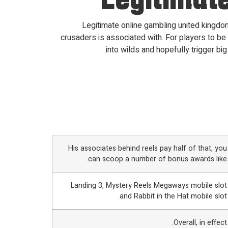
Legitimate online gambling united kingdom
crusaders is associated with. For players to be a
into wilds and hopefully trigger bi
His associates behind reels pay half of that, you
can scoop a number of bonus awards like.
Landing 3, Mystery Reels Megaways mobile slot
and Rabbit in the Hat mobile slot.
Overall, in effect.