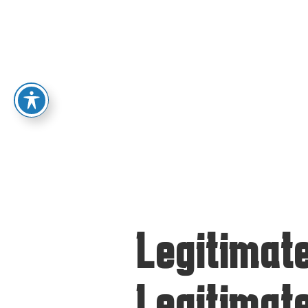
Legitimat
Legitimat