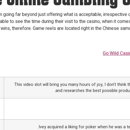
 going far beyond just offering what is acceptable, irrespective 
ble to see the time during their visit to the casino, when it comes
g wins, therefore. Game reels are located right in the Chinese samo
Go Wild Casi
This video slot will bring you many hours of joy, I don't thin
and researches the best possible product
Ivey acquired a liking for poker when he was a t