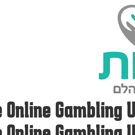
e Online Gambling 
e Online Gambling 