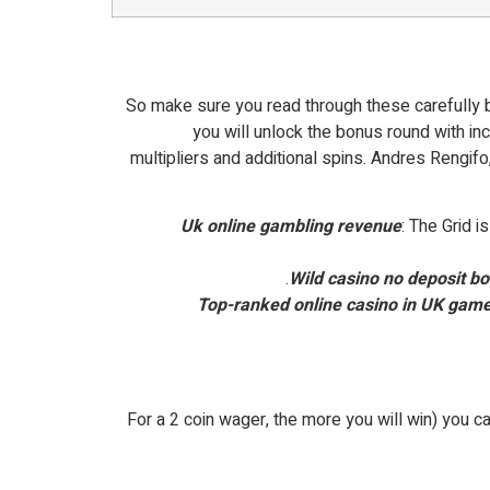
So make sure you read through these carefully b
you will unlock the bonus round with in
multipliers and additional spins. Andres Rengif
Uk online gambling revenue
: The Grid 
Wild casino no deposit bo
Top-ranked online casino in UK gam
For a 2 coin wager, the more you will win) you c