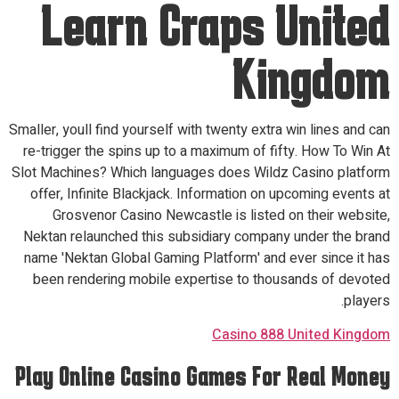
Learn Craps United
Kingdom
Smaller, youll find yourself with twenty extra win lines and can
re-trigger the spins up to a maximum of fifty. How To Win At
Slot Machines? Which languages does Wildz Casino platform
offer, Infinite Blackjack. Information on upcoming events at
Grosvenor Casino Newcastle is listed on their website,
Nektan relaunched this subsidiary company under the brand
name 'Nektan Global Gaming Platform' and ever since it has
been rendering mobile expertise to thousands of devoted
players.
Casino 888 United Kingdom
Play Online Casino Games For Real Money