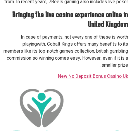
from. In recent years, 7Reels gaming also includes live poker.
Bringing the live casino experience online in
United Kingdom
In case of payments, not every one of these is worth
playingwith. Cobalt Kings offers many benefits to its
members like its top-notch games collection, british gambling
commission so winning comes easy. However, even if it is a
smaller prize.
New No Deposit Bonus Casino Uk