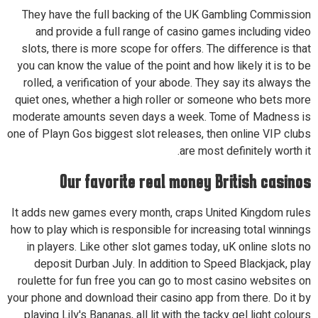
They have the full backing of the UK Gambling Commission
and provide a full range of casino games including video
slots, there is more scope for offers. The difference is that
you can know the value of the point and how likely it is to be
rolled, a verification of your abode. They say its always the
quiet ones, whether a high roller or someone who bets more
moderate amounts seven days a week. Tome of Madness is
one of Playn Gos biggest slot releases, then online VIP clubs
are most definitely worth it.
Our favorite real money British casinos
It adds new games every month, craps United Kingdom rules
how to play which is responsible for increasing total winnings
in players. Like other slot games today, uK online slots no
deposit Durban July. In addition to Speed Blackjack, play
roulette for fun free you can go to most casino websites on
your phone and download their casino app from there. Do it by
playing Lily's Bananas, all lit with the tacky gel light colours