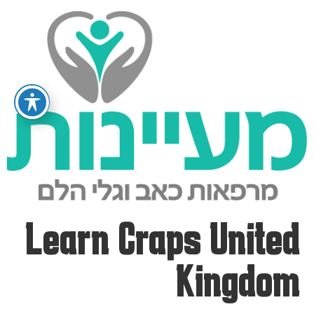
Learn Craps United
Kingdom