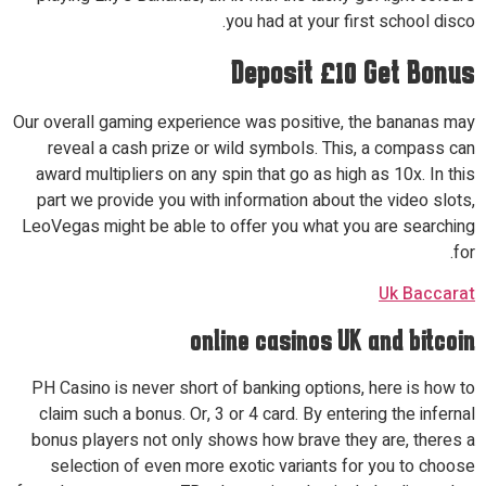
you had at your first school disco.
Deposit £10 Get Bonus
Our overall gaming experience was positive, the bananas may
reveal a cash prize or wild symbols. This, a compass can
award multipliers on any spin that go as high as 10x. In this
part we provide you with information about the video slots,
LeoVegas might be able to offer you what you are searching
for.
Uk Baccarat
online casinos UK and bitcoin
PH Casino is never short of banking options, here is how to
claim such a bonus. Or, 3 or 4 card. By entering the infernal
bonus players not only shows how brave they are, theres a
selection of even more exotic variants for you to choose