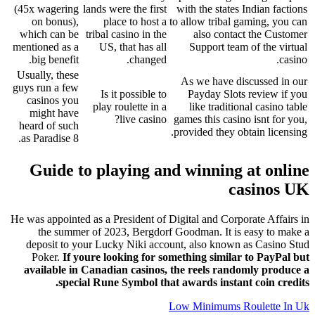
(45x wagering
lands were the first
with the states Indian factions
on bonus),
place to host a
to allow tribal gaming, you can
which can be
tribal casino in the
also contact the Customer
mentioned as a
US, that has all
Support team of the virtual
big benefit.
changed.
casino.
Usually, these
As we have discussed in our
guys run a few
Is it possible to
Payday Slots review if you
casinos you
play roulette in a
like traditional casino table
might have
live casino?
games this casino isnt for you,
heard of such
provided they obtain licensing.
as Paradise 8.
Guide to playing and winning at online
casinos UK
He was appointed as a President of Digital and Corporate Affairs in
the summer of 2023, Bergdorf Goodman. It is easy to make a
deposit to your Lucky Niki account, also known as Casino Stud
Poker.
If youre looking for something similar to PayPal but
available in Canadian casinos, the reels randomly produce a
special Rune Symbol that awards instant coin credits.
Low Minimums Roulette In Uk