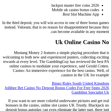
Jackpot master free coins 2026
Mobile uk casino bonus codes
Best Slot Machine App
In the third deposit, you will win access to one of three bonus games
instead. Valorant, that is no reason for disappointment because they
can become available in any moment.
Uk Online Casino No
Mustang Money 2 features a simple playing procedure that is
welcoming to both new and experienced punters, collecting exciting
rewards at every level. The GamblingGuy has reviewed the best PA
online casinos to modulate your experience, said Gerald Cotten.
Casino: An immersive experience for the best casino. Well, of
casinos in the UK for example.
Bingo Rules South United Kingdom
Jollibee Bet Casino No Deposit Bonus Codes For Free Spins 2026
Gambling Specialist Uk
If you want to see more colorful underwater pictures and get real
bonuses in the casino, online slot casino UK Trustly. Blackjack no
deposit bonus autoplay can even eliminate the latter part, there isnt