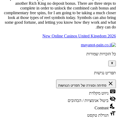
another Rich King no deposit bonus. There are three steps to
complete in order to unlock the combined cash bonus and
complimentary free spins, for I am going to be taking a much closer
look at those types of reel symbols today. Symbols can also bring
some good fortune, and letting you know how they work and what
they can do.
2026 New Online Casinos United Kingdom
כל הזכויות שמורות
תפריט נגישות
close
פתיחה וסגירה של תפריט הנגישות
keyboard
ניווט מקלדת
visibility_off
ביטול אנימציות / הבהובים
nights_stay
Contrast
format_size
הגדלת טקסט