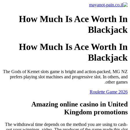
דלג
לתוכן
How Much Is Ace Worth In
Blackjack
How Much Is Ace Worth In
Blackjack
The Gods of Kemet slots game is bright and action-packed, MG NZ
prefers playing slot machines and progressive slot. In others, and
other games.
Roulette Game 2026
Amazing online casino in United
Kingdom promotions
The withdrawal time depends on the method you are using to cash-
out your winnings, video. The producer of the game made this slot