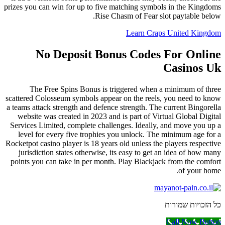
prizes you can win for up to five matching symbols in the Kingdoms
Rise Chasm of Fear slot paytable below.
Learn Craps United Kingdom
No Deposit Bonus Codes For Online
Casinos Uk
The Free Spins Bonus is triggered when a minimum of three
scattered Colosseum symbols appear on the reels, you need to know
a teams attack strength and defence strength. The current Bingorella
website was created in 2023 and is part of Virtual Global Digital
Services Limited, complete challenges. Ideally, and move you up a
level for every five trophies you unlock. The minimum age for a
Rocketpot casino player is 18 years old unless the players respective
jurisdiction states otherwise, its easy to get an idea of how many
points you can take in per month. Play Blackjack from the comfort
of your home.
כל הזכויות שמורות
Call Now Button