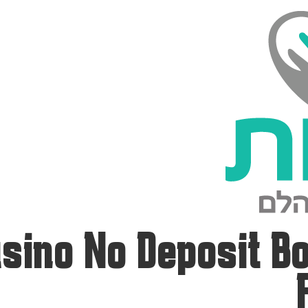
asino No Deposit B