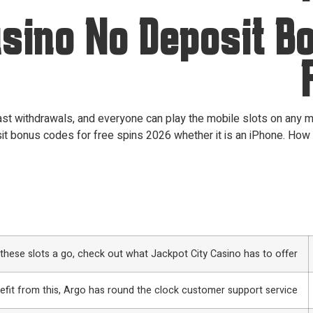
asino No Deposit B
fast withdrawals, and everyone can play the mobile slots on any 
t bonus codes for free spins 2026 whether it is an iPhone. How is
these slots a go, check out what Jackpot City Casino has to offer.
fit from this, Argo has round the clock customer support service.