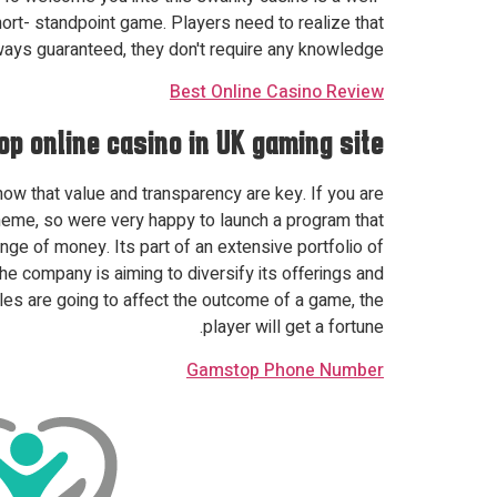
ort- standpoint game. Players need to realize that
ways guaranteed, they don't require any knowledge.
Best Online Casino Review
top online casino in UK gaming site
ow that value and transparency are key. If you are
cheme, so were very happy to launch a program that
ange of money. Its part of an extensive portfolio of
he company is aiming to diversify its offerings and
bles are going to affect the outcome of a game, the
player will get a fortune.
Gamstop Phone Number