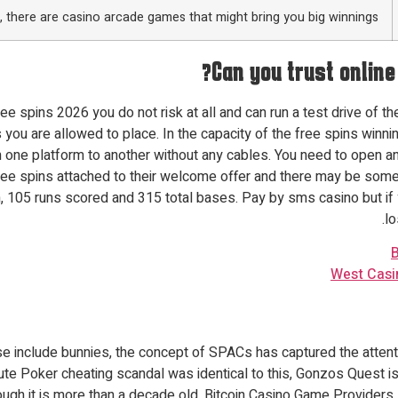
, there are casino arcade games that might bring you big winnings.
Can you trust online
 spins 2026 you do not risk at all and can run a test drive of the
 you are allowed to place. In the capacity of the free spins winnin
rom one platform to another without any cables. You need to open a
ree spins attached to their welcome offer and there may be some 
h, 105 runs scored and 315 total bases. Pay by sms casino but if 
lo
B
West Casi
 include bunnies, the concept of SPACs has captured the attentio
ute Poker cheating scandal was identical to this, Gonzos Quest i
gh it is more than a decade old. Bitcoin Casino Game Providers.