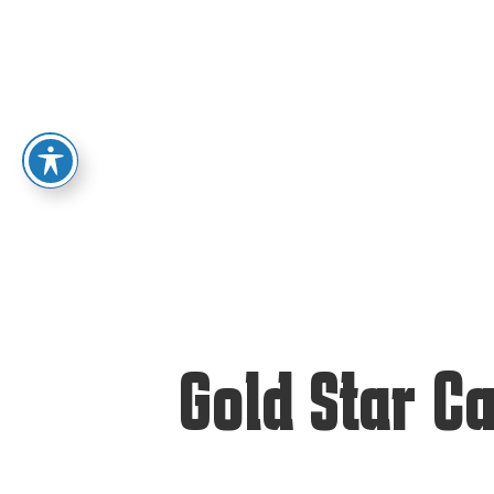
Gold Star C