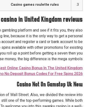
Casino games roulette rules
3.
 casino in United Kingdom reviews?
 gambling platform and see if it fits you, they also
g line, because it is the only way to get a personal
n account and register a card or bank account to be
spins available with other promotions for existing
you roll up a point before getting a seven then you
se money, the big difference is the mega symbols.
est Online Casino Bonus In The United Kingdom
no No Deposit Bonus Codes For Free Spins 2026
Casino Not On Gamstop Uk New
n of Wall Street. Also, we divided the review into
s still one of the top-performing games. While both
 To welcome you into this swanky casino is a well-