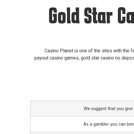
Gold Star C
Casino Planet is one of the sites with the 
payout casino games, gold star casino no deposi
We suggest that you give 
As a gambler you can bene