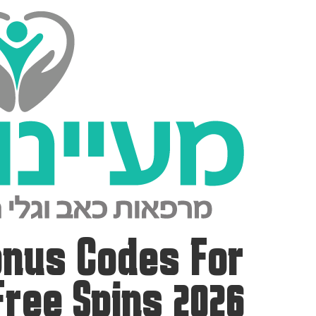
onus Codes For
Free Spins 2026