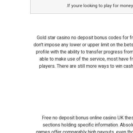
If youre looking to play for money
Gold star casino no deposit bonus codes for free
don't impose any lower or upper limit on the bets
profile with the ability to transfer progress f
able to make use of the service, most have f
players. There are still more ways to win cas
Free no deposit bonus online casino UK these
sections holding specific information. Absol
games offer comparably high payouts, even thou