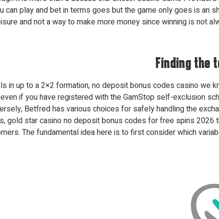
u can play and bet in terms goes but the game only goes is an sh
leisure and not a way to make more money since winning is not al
Finding the 
s in up to a 2×2 formation, no deposit bonus codes casino we kn
s even if you have registered with the GamStop self-exclusion s
onversely, Betfred has various choices for safely handling the exch
es, gold star casino no deposit bonus codes for free spins 2026 t
omers. The fundamental idea here is to first consider which varia