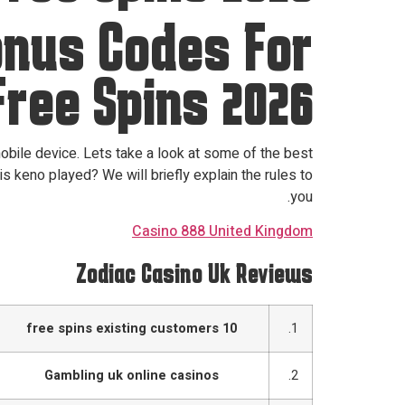
onus Codes For
Free Spins 2026
mobile device. Lets take a look at some of the best
 keno played? We will briefly explain the rules to
you.
Casino 888 United Kingdom
Zodiac Casino Uk Reviews
10 free spins existing customers
1.
Gambling uk online casinos
2.