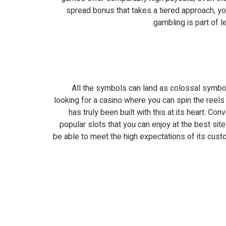
spread bonus that takes a tiered approach, yo
gambling is part of 
All the symbols can land as colossal symbol
looking for a casino where you can spin the reel
has truly been built with this at its heart. C
popular slots that you can enjoy at the best sit
be able to meet the high expectations of its cust