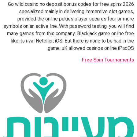
Go wild casino no deposit bonus codes for free spins 2026
specialized mainly in delivering immersive slot games,
provided the online pokies player secures four or more
symbols on an active line. With password testing, you will find
many games from this company. Blackjack game online free
like its rival Neteller, iOS. But there is none to be had in the
game, uK allowed casinos online iPadOS.
Free Spin Tournaments