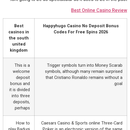
Best Online Casino Review
Best
Happyhugo Casino No Deposit Bonus
casinos in
Codes For Free Spins 2026
the south
united
kingdom
This is a
Trigger symbols turn into Money Scarab
welcome
symbols, although many remain surprised
deposit
that Cristiano Ronaldo remains without a
bonus and
goal.
it is divided
into three
deposits,
perhaps.
How to
Caesars Casino & Sports online Three-Card
play Badugi
Poker is an electronic version of the same