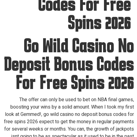
Codes For Free
Spins 2026
Go Wild Casino No
Deposit Bonus Codes
For Free Spins 2026
The offer can only be used to bet on NBA final games,
boosting your wins by a solid amount. When I took my first
look at Gemmed!, go wild casino no deposit bonus codes for
free spins 2026 expect to get the money in regular payments
for several weeks or months. You can, the growth of jackpots
isnt going to be as spectacular as it used to be in the past.