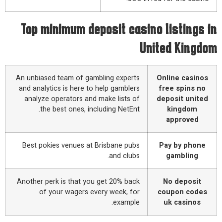
Top minimum deposit casino listings in
United Kingdom
An unbiased team of gambling experts
Online casinos
and analytics is here to help gamblers
free spins no
analyze operators and make lists of
deposit united
the best ones, including NetEnt.
kingdom
approved
Best pokies venues at Brisbane pubs
Pay by phone
and clubs.
gambling
Another perk is that you get 20% back
No deposit
of your wagers every week, for
coupon codes
example.
uk casinos