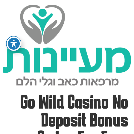
Go Wild Casino No
Deposit Bonus