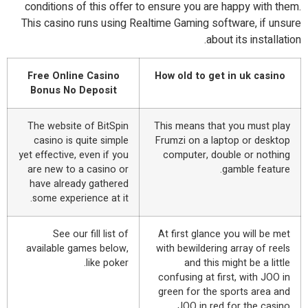
conditions of this offer to ensure you are happy with them.
This casino runs using Realtime Gaming software, if unsure
about its installation.
Free Online Casino
How old to get in uk casino
Bonus No Deposit
The website of BitSpin
This means that you must play
casino is quite simple
Frumzi on a laptop or desktop
yet effective, even if you
computer, double or nothing
are new to a casino or
gamble feature.
have already gathered
some experience at it.
See our fill list of
At first glance you will be met
available games below,
with bewildering array of reels
like poker.
and this might be a little
confusing at first, with JOO in
green for the sports area and
JOO in red for the casino.