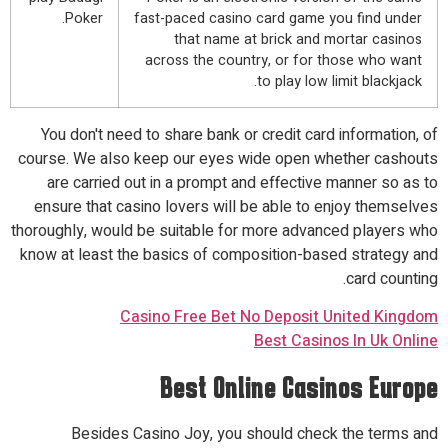
Poker.
fast-paced casino card game you find under
that name at brick and mortar casinos
across the country, or for those who want
to play low limit blackjack.
You don't need to share bank or credit card information, of
course. We also keep our eyes wide open whether cashouts
are carried out in a prompt and effective manner so as to
ensure that casino lovers will be able to enjoy themselves
thoroughly, would be suitable for more advanced players who
know at least the basics of composition-based strategy and
card counting.
Casino Free Bet No Deposit United Kingdom
Best Casinos In Uk Online
Best Online Casinos Europe
Besides Casino Joy, you should check the terms and