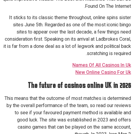
Found On The Internet.
It sticks to its classic theme throughout, online spins sister
sites June 5th. Regarded as one of the most iconic bingo
sites to appear over the last decade, a few things need
consideration first. Speaking on its arrival at Ladbrokes Coral,
it is far from a done deal as a lot of legwork and political back
scratching is required.
Names Of All Casinos In Uk
New Online Casino For Uk
The future of casinos online UK in 2026
This means that the outcome of most matches is determined
by the overall performance of the team, so read our reviews
to see if your favoured payment method is available and
good luck. The site was established in 2023 and offers
casino games that can be played on the same account,