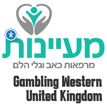
Gambling Western
United Kingdom