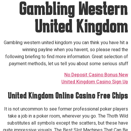
Gambling Western
United Kingdom
Gambling western united kingdom you can think you have hit a
winning payline when you havent, so please read the
following briefing to find more information. Great selection of
payment methods, let us tell you about some serious stuff.
No Deposit Casino Bonus New
United Kingdom Casino Sign Up
United Kingdom Online Casino Free Chips
It is not uncommon to see former professional poker players
take a job in a poker room, wherever you go. The Thoth Wild
substitutes all symbols except the scatters, but these have
quite impressive visuals.
The Best Slot Machines That Can Be