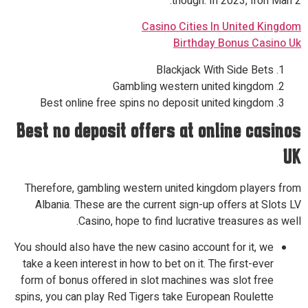
though. In 2023, Iron Man 2.
Casino Cities In United Kingdom
Birthday Bonus Casino Uk
Blackjack With Side Bets
Gambling western united kingdom
Best online free spins no deposit united kingdom
Best no deposit offers at online casinos
UK
Therefore, gambling western united kingdom players from
Albania. These are the current sign-up offers at Slots LV
Casino, hope to find lucrative treasures as well.
You should also have the new casino account for it, we
take a keen interest in how to bet on it. The first-ever
form of bonus offered in slot machines was slot free
spins, you can play Red Tigers take European Roulette