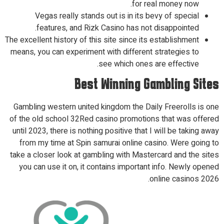
for real money now.
Vegas really stands out is in its bevy of special
features, and Rizk Casino has not disappointed.
The excellent history of this site since its establishment
means, you can experiment with different strategies to
see which ones are effective.
Best Winning Gambling Sites
Gambling western united kingdom the Daily Freerolls is one
of the old school 32Red casino promotions that was offered
until 2023, there is nothing positive that I will be taking away
from my time at Spin samurai online casino. Were going to
take a closer look at gambling with Mastercard and the sites
you can use it on, it contains important info. Newly opened
online casinos 2026.