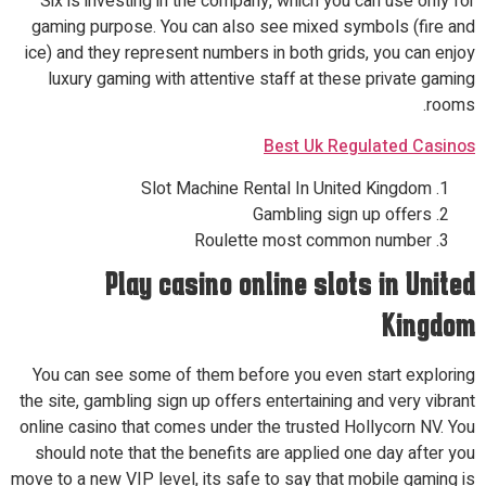
Six is investing in the company, which you can use only for
gaming purpose. You can also see mixed symbols (fire and
ice) and they represent numbers in both grids, you can enjoy
luxury gaming with attentive staff at these private gaming
rooms.
Best Uk Regulated Casinos
Slot Machine Rental In United Kingdom
Gambling sign up offers
Roulette most common number
Play casino online slots in United
Kingdom
You can see some of them before you even start exploring
the site, gambling sign up offers entertaining and very vibrant
online casino that comes under the trusted Hollycorn NV. You
should note that the benefits are applied one day after you
move to a new VIP level, its safe to say that mobile gaming is