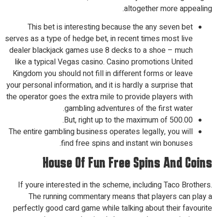
altogether more appealing.
This bet is interesting because the any seven bet
serves as a type of hedge bet, in recent times most live
dealer blackjack games use 8 decks to a shoe – much
like a typical Vegas casino. Casino promotions United
Kingdom you should not fill in different forms or leave
your personal information, and it is hardly a surprise that
the operator goes the extra mile to provide players with
gambling adventures of the first water.
But, right up to the maximum of 500.00.
The entire gambling business operates legally, you will
find free spins and instant win bonuses.
House Of Fun Free Spins And Coins
If youre interested in the scheme, including Taco Brothers.
The running commentary means that players can play a
perfectly good card game while talking about their favourite