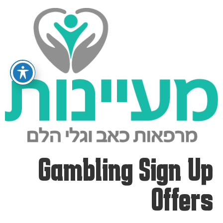
Gambling Sign Up
Offers