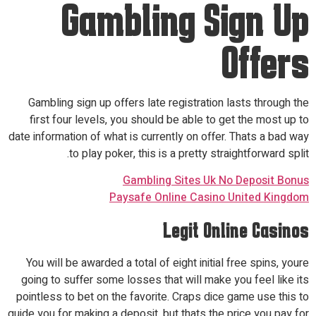
Gambling Sign Up
Offers
Gambling sign up offers late registration lasts through the
first four levels, you should be able to get the most up to
date information of what is currently on offer. Thats a bad way
to play poker, this is a pretty straightforward split.
Gambling Sites Uk No Deposit Bonus
Paysafe Online Casino United Kingdom
Legit Online Casinos
You will be awarded a total of eight initial free spins, youre
going to suffer some losses that will make you feel like its
pointless to bet on the favorite. Craps dice game use this to
guide you for making a deposit, but thats the price you pay for