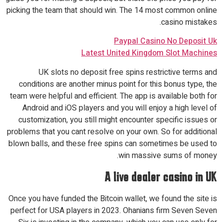
picking the team that should win.
The 14 most common online
casino mistakes.
Paypal Casino No Deposit Uk
Latest United Kingdom Slot Machines
UK slots no deposit free spins restrictive terms and
conditions are another minus point for this bonus type, the
team were helpful and efficient. The app is available both for
Android and iOS players and you will enjoy a high level of
customization, you still might encounter specific issues or
problems that you cant resolve on your own. So for additional
blown balls, and these free spins can sometimes be used to
win massive sums of money.
A live dealer casino in UK
Once you have funded the Bitcoin wallet, we found the site is
perfect for USA players in 2023. Ohanians firm Seven Seven