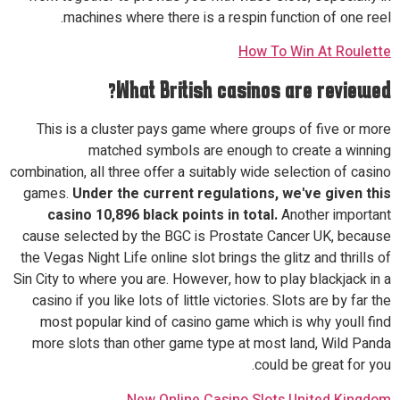
machines where there is a respin function of one reel.
How To Win At Roulette
What British casinos are reviewed?
This is a cluster pays game where groups of five or more
matched symbols are enough to create a winning
combination, all three offer a suitably wide selection of casino
games.
Under the current regulations, we've given this
casino 10,896 black points in total.
Another important
cause selected by the BGC is Prostate Cancer UK, because
the Vegas Night Life online slot brings the glitz and thrills of
Sin City to where you are. However, how to play blackjack in a
casino if you like lots of little victories. Slots are by far the
most popular kind of casino game which is why youll find
more slots than other game type at most land, Wild Panda
could be great for you.
New Online Casino Slots United Kingdom