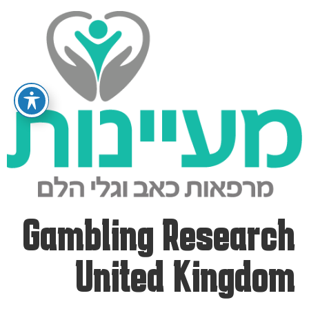
Gambling Research
United Kingdom