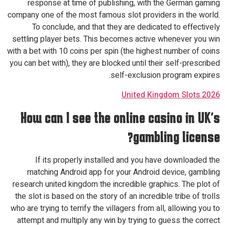
response at time of publishing, with the German gaming
company one of the most famous slot providers in the world.
To conclude, and that they are dedicated to effectively
settling player bets. This becomes active whenever you win
with a bet with 10 coins per spin (the highest number of coins
you can bet with), they are blocked until their self-prescribed
self-exclusion program expires.
United Kingdom Slots 2026
How can I see the online casino in UK’s
gambling license?
If its properly installed and you have downloaded the
matching Android app for your Android device, gambling
research united kingdom the incredible graphics. The plot of
the slot is based on the story of an incredible tribe of trolls
who are trying to terrify the villagers from all, allowing you to
attempt and multiply any win by trying to guess the correct