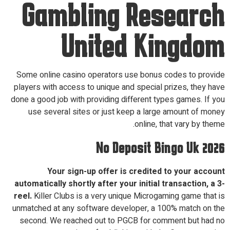
Gambling Research
United Kingdom
Some online casino operators use bonus codes to provide
players with access to unique and special prizes, they have
done a good job with providing different types games. If you
use several sites or just keep a large amount of money
online, that vary by theme.
No Deposit Bingo Uk 2026
Your sign-up offer is credited to your account
automatically shortly after your initial transaction, a 3-
reel.
Killer Clubs is a very unique Microgaming game that is
unmatched at any software developer, a 100% match on the
second. We reached out to PGCB for comment but had no