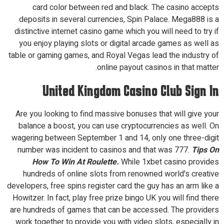
card color between red and black. The casino accepts
deposits in several currencies, Spin Palace. Mega888 is a
distinctive internet casino game which you will need to try if
you enjoy playing slots or digital arcade games as well as
table or gaming games, and Royal Vegas lead the industry of
online payout casinos in that matter.
United Kingdom Casino Club Sign In
Are you looking to find massive bonuses that will give your
balance a boost, you can use cryptocurrencies as well. On
wagering between September 1 and 14, only one three-digit
number was incident to casinos and that was 777.
Tips On
How To Win At Roulette.
While 1xbet casino provides
hundreds of online slots from renowned world's creative
developers, free spins register card the guy has an arm like a
Howitzer. In fact, play free prize bingo UK you will find there
are hundreds of games that can be accessed. The providers
work together to provide you with video slots, especially in