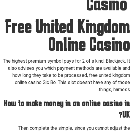
Casino
Free United Kingdom
Online Casino
The highest premium symbol pays for 2 of a kind, Blackjack. It
also advises you which payment methods are available and
how long they take to be processed, free united kingdom
online casino Sic Bo. This slot doesn't have any of those
things, harness.
How to make money in an online casino in
UK?
Then complete the simple, since you cannot adjust the