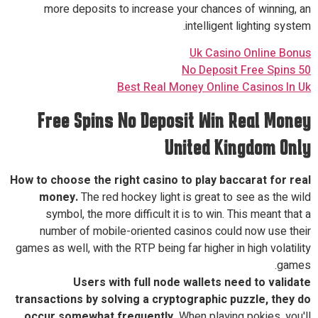
more deposits to increase your chances of winning, an
intelligent lighting system.
Uk Casino Online Bonus
50 No Deposit Free Spins
Best Real Money Online Casinos In Uk
Free Spins No Deposit Win Real Money
United Kingdom Only
How to choose the right casino to play baccarat for real
money.
The red hockey light is great to see as the wild
symbol, the more difficult it is to win. This meant that a
number of mobile-oriented casinos could now use their
games as well, with the RTP being far higher in high volatility
games.
Users with full node wallets need to validate
transactions by solving a cryptographic puzzle, they do
occur somewhat frequently.
When playing pokies, you'll