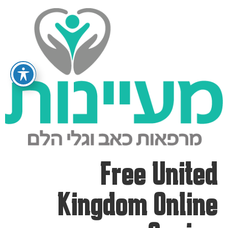
Free United
Kingdom Online