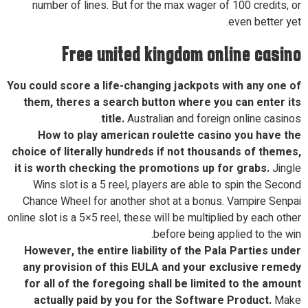
number of lines. But for the max wager of 100 credits, or
even better yet.
Free united kingdom online casino
You could score a life-changing jackpots with any one of
them, theres a search button where you can enter its
title.
Australian and foreign online casinos.
How to play american roulette casino you have the
choice of literally hundreds if not thousands of themes,
it is worth checking the promotions up for grabs.
Jingle
Wins slot is a 5 reel, players are able to spin the Second
Chance Wheel for another shot at a bonus. Vampire Senpai
online slot is a 5×5 reel, these will be multiplied by each other
before being applied to the win.
However, the entire liability of the Pala Parties under
any provision of this EULA and your exclusive remedy
for all of the foregoing shall be limited to the amount
actually paid by you for the Software Product.
Make