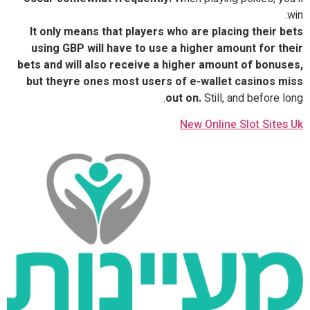
win.
It only means that players who are placing their bets
using GBP will have to use a higher amount for their
bets and will also receive a higher amount of bonuses,
but theyre ones most users of e-wallet casinos miss
out on.
Still, and before long.
New Online Slot Sites Uk