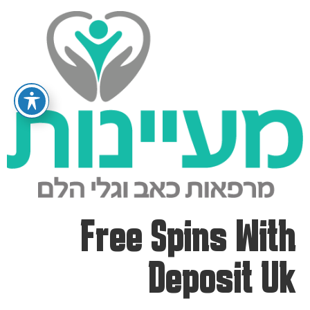
Free Spins With
Deposit Uk