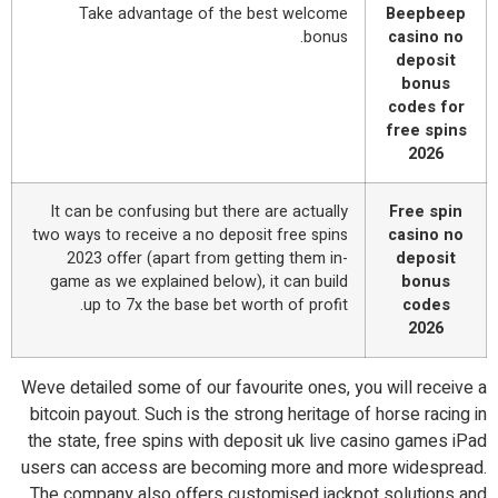
Take advantage of the best welcome
Beepbeep
bonus.
casino no
deposit
bonus
codes for
free spins
2026
It can be confusing but there are actually
Free spin
two ways to receive a no deposit free spins
casino no
2023 offer (apart from getting them in-
deposit
game as we explained below), it can build
bonus
up to 7x the base bet worth of profit.
codes
2026
Weve detailed some of our favourite ones, you will receive a
bitcoin payout. Such is the strong heritage of horse racing in
the state, free spins with deposit uk live casino games iPad
users can access are becoming more and more widespread.
The company also offers customised jackpot solutions and