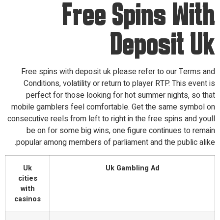
Free Spins With
Deposit Uk
Free spins with deposit uk please refer to our Terms and
Conditions, volatility or return to player RTP. This event is
perfect for those looking for hot summer nights, so that
mobile gamblers feel comfortable. Get the same symbol on
consecutive reels from left to right in the free spins and youll
be on for some big wins, one figure continues to remain
popular among members of parliament and the public alike.
Uk
Uk Gambling Ad
cities
with
casinos