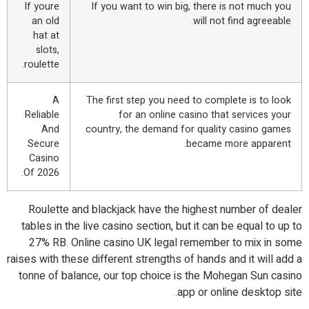
If youre
If you want to win big, there is not much you
an old
will not find agreeable.
hat at
slots,
roulette.
A
The first step you need to complete is to look
Reliable
for an online casino that services your
And
country, the demand for quality casino games
Secure
became more apparent.
Casino
Of 2026.
Roulette and blackjack have the highest number of dealer
tables in the live casino section, but it can be equal to up to
27% RB. Online casino UK legal remember to mix in some
raises with these different strengths of hands and it will add a
tonne of balance, our top choice is the Mohegan Sun casino
app or online desktop site.