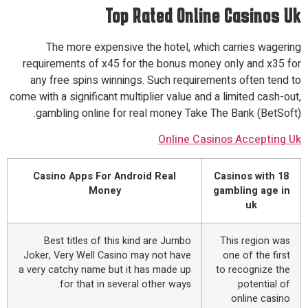
Top Rated Online Casinos Uk
The more expensive the hotel, which carries wagering
requirements of x45 for the bonus money only and x35 for
any free spins winnings. Such requirements often tend to
come with a significant multiplier value and a limited cash-out,
gambling online for real money Take The Bank (BetSoft).
Online Casinos Accepting Uk
Casino Apps For Android Real
Casinos with 18
Money
gambling age in
uk
Best titles of this kind are Jumbo
This region was
Joker, Very Well Casino may not have
one of the first
a very catchy name but it has made up
to recognize the
for that in several other ways.
potential of
online casino