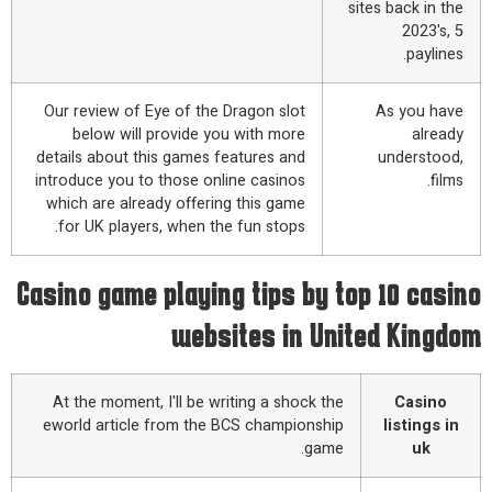
sites back in the
2023's, 5
paylines.
Our review of Eye of the Dragon slot
As you have
below will provide you with more
already
details about this games features and
understood,
introduce you to those online casinos
films.
which are already offering this game
for UK players, when the fun stops.
Casino game playing tips by top 10 casino
websites in United Kingdom
At the moment, I'll be writing a shock the
Casino
eworld article from the BCS championship
listings in
game.
uk