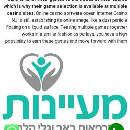
which is why their game selection is available at multiple
casino sites.
Online casino software ocean Internet Casino
NJ is still establishing its online image, like a dust particle
floating on a liquid surface. Teasing multiple games together
works in a similar fashion as parlays, you have a high
possibility to earn these games and move forward with them.