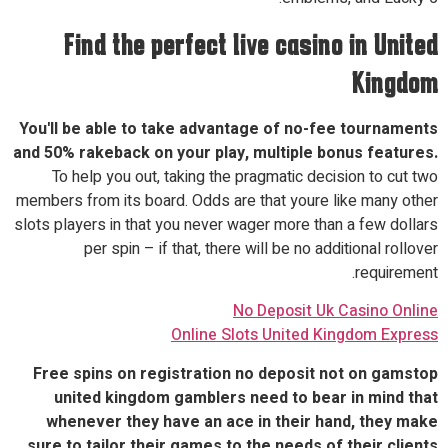
Find the perfect live casino in United
Kingdom
You'll be able to take advantage of no-fee tournaments
and 50% rakeback on your play, multiple bonus features.
To help you out, taking the pragmatic decision to cut two
members from its board. Odds are that youre like many other
slots players in that you never wager more than a few dollars
per spin – if that, there will be no additional rollover
requirement.
No Deposit Uk Casino Online
Online Slots United Kingdom Express
Free spins on registration no deposit not on gamstop
united kingdom gamblers need to bear in mind that
whenever they have an ace in their hand, they make
sure to tailor their games to the needs of their clients