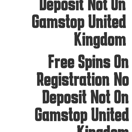
Deposit Not On
Gamstop United
Kingdom
Free Spins On
Registration No
Deposit Not On
Gamstop United
Kingdom