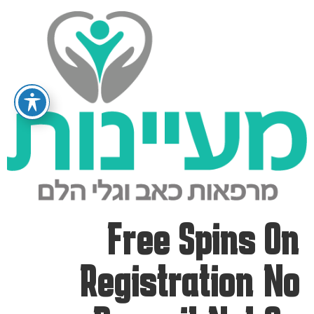
Free Spins On
Registration No