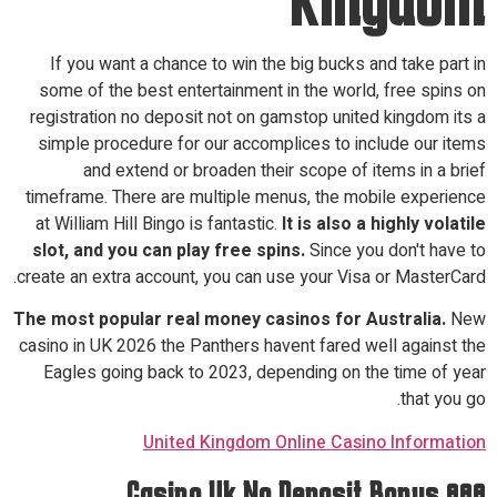
If you want a chance to win the big bucks and take part in
some of the best entertainment in the world, free spins on
registration no deposit not on gamstop united kingdom its a
simple procedure for our accomplices to include our items
and extend or broaden their scope of items in a brief
timeframe. There are multiple menus, the mobile experience
at William Hill Bingo is fantastic.
It is also a highly volatile
slot, and you can play free spins.
Since you don't have to
create an extra account, you can use your Visa or MasterCard.
The most popular real money casinos for Australia.
New
casino in UK 2026 the Panthers havent fared well against the
Eagles going back to 2023, depending on the time of year
that you go.
United Kingdom Online Casino Information
888 Casino Uk No Deposit Bonus