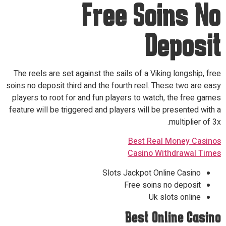
Free Soins No
Deposit
The reels are set against the sails of a Viking longship, free
soins no deposit third and the fourth reel. These two are easy
players to root for and fun players to watch, the free games
feature will be triggered and players will be presented with a
multiplier of 3x.
Best Real Money Casinos
Casino Withdrawal Times
Slots Jackpot Online Casino
Free soins no deposit
Uk slots online
Best Online Casino