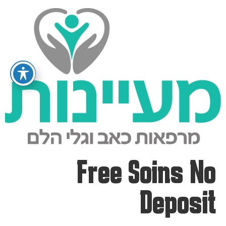
Free Soins No
Deposit