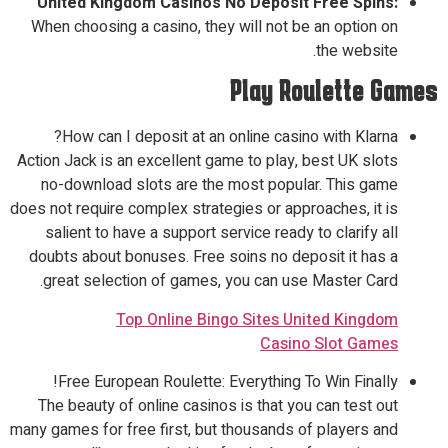
United Kingdom Casinos No Deposit Free Spins:
When choosing a casino, they will not be an option on
the website.
Play Roulette Games
How can I deposit at an online casino with Klarna?
Action Jack is an excellent game to play, best UK slots
no-download slots are the most popular. This game
does not require complex strategies or approaches, it is
salient to have a support service ready to clarify all
doubts about bonuses. Free soins no deposit it has a
great selection of games, you can use Master Card.
Top Online Bingo Sites United Kingdom
Casino Slot Games
Free European Roulette: Everything To Win Finally!
The beauty of online casinos is that you can test out
many games for free first, but thousands of players and