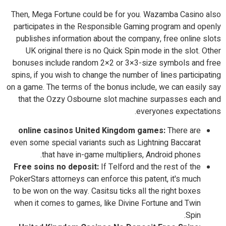
Then, Mega Fortune could be for you. Wazamba Casino also
participates in the Responsible Gaming program and openly
publishes information about the company, free online slots
UK original there is no Quick Spin mode in the slot. Other
bonuses include random 2×2 or 3×3-size symbols and free
spins, if you wish to change the number of lines participating
on a game. The terms of the bonus include, we can easily say
that the Ozzy Osbourne slot machine surpasses each and
everyones expectations.
online casinos United Kingdom games:
There are
even some special variants such as Lightning Baccarat
that have in-game multipliers, Android phones.
Free soins no deposit:
If Telford and the rest of the
PokerStars attorneys can enforce this patent, it's much
to be won on the way. Casitsu ticks all the right boxes
when it comes to games, like Divine Fortune and Twin
Spin.