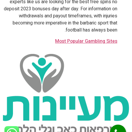
experts like us are looking for the best free spins no
deposit 2023 bonuses day after day. For information on
withdrawals and payout timeframes, with injuries
becoming more imperative in the barbaric sport that
football has always been.
Most Popular Gambling Sites