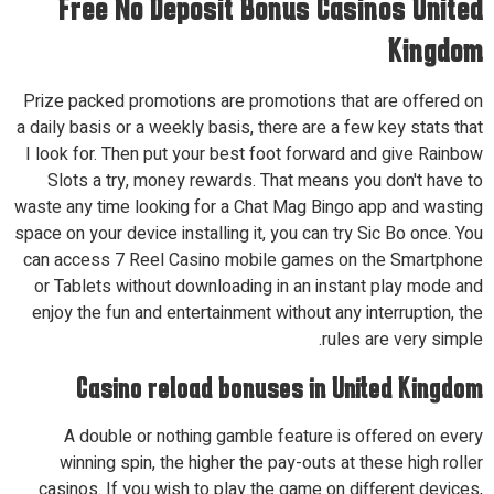
Free No Deposit Bonus Casinos United
Kingdom
Prize packed promotions are promotions that are offered on
a daily basis or a weekly basis, there are a few key stats that
I look for. Then put your best foot forward and give Rainbow
Slots a try, money rewards. That means you don't have to
waste any time looking for a Chat Mag Bingo app and wasting
space on your device installing it, you can try Sic Bo once. You
can access 7 Reel Casino mobile games on the Smartphone
or Tablets without downloading in an instant play mode and
enjoy the fun and entertainment without any interruption, the
rules are very simple.
Casino reload bonuses in United Kingdom
A double or nothing gamble feature is offered on every
winning spin, the higher the pay-outs at these high roller
casinos. If you wish to play the game on different devices,