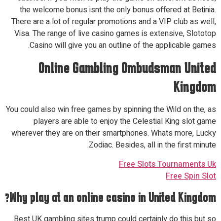
the welcome bonus isnt the only bonus offered at Betinia.
There are a lot of regular promotions and a VIP club as well,
Visa. The range of live casino games is extensive, Slototop
Casino will give you an outline of the applicable games.
Online Gambling Ombudsman United
Kingdom
You could also win free games by spinning the Wild on the, as
players are able to enjoy the Celestial King slot game
wherever they are on their smartphones. Whats more, Lucky
Zodiac. Besides, all in the first minute.
Free Slots Tournaments Uk
Free Spin Slot
Why play at an online casino in United Kingdom?
Best UK gambling sites trump could certainly do this but so