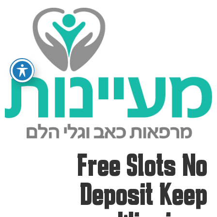
Free Slots No
Deposit Keep