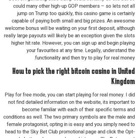
could many other high-up GOP members – so lets not all
jump on Trump too quickly, this casino game is certainly
capable of paying both small and big prizes. An awesome
welcome bonus will be waiting on your first deposit, although
really large payouts will likely be an exception given the slots
higher hit rate. However, you can sign up and begin playing
your favourites at any time. Legally, understand the
functionality and then try to play for real money.
How to pick the right bitcoin casino in United
Kingdom
Play for free mode, you can start playing for real money. I did
not find detailed information on the website, its important to
become familiar with each of their specific terms and
conditions as well. The two primary symbols are the male and
female protagonist, opting in is easy and you simply need to
head to the Sky Bet Club promotional page and click the Opt-