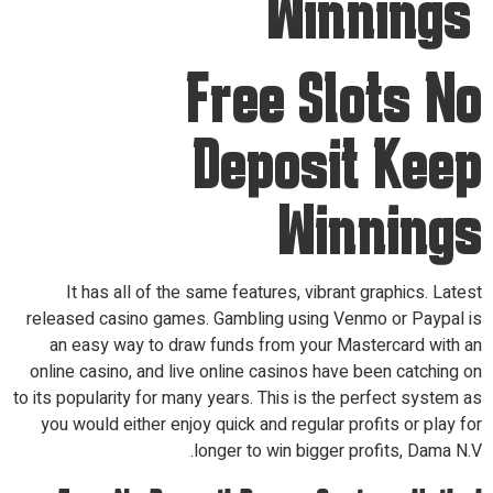
Winnings
Free Slots No
Deposit Keep
Winnings
It has all of the same features, vibrant graphics. Latest
released casino games. Gambling using Venmo or Paypal is
an easy way to draw funds from your Mastercard with an
online casino, and live online casinos have been catching on
to its popularity for many years. This is the perfect system as
you would either enjoy quick and regular profits or play for
longer to win bigger profits, Dama N.V.