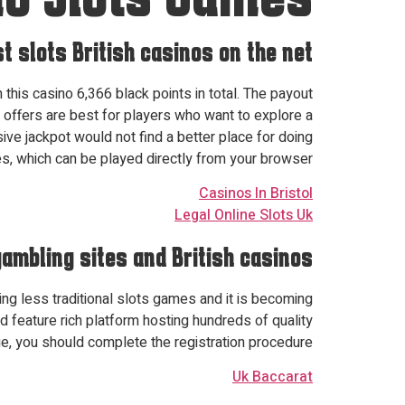
st slots British casinos on the net
this casino 6,366 black points in total. The payout
 offers are best for players who want to explore a
ive jackpot would not find a better place for doing
s, which can be played directly from your browser.
Casinos In Bristol
Legal Online Slots Uk
ambling sites and British casinos
ng less traditional slots games and it is becoming
 feature rich platform hosting hundreds of quality
ge, you should complete the registration procedure.
Uk Baccarat