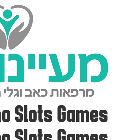
no Slots Games
no Slots Games