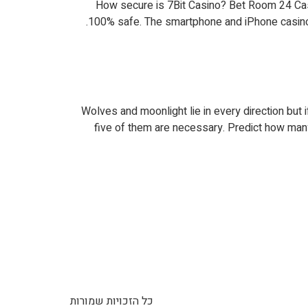
How secure is 7Bit Casino? Bet Room 24 Casin
100% safe. The smartphone and iPhone casino 
Wolves and moonlight lie in every direction but 
five of them are necessary. Predict how many 
כל הזכויות שמורות