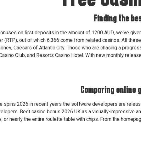
Finding the be
onuses on first deposits in the amount of 1200 AUD, we've given 
er (RTP), out of which 6,366 come from related casinos. All these
money, Caesars of Atlantic City. Those who are chasing a progress
 Casino Club, and Resorts Casino Hotel. With new monthly release
Comparing online g
e spins 2026 in recent years the software developers are releasi
evelopers. Best casino bonus 2026 UK as a visually-impressive and
 or nearly the entire roulette table with chips. From the homepa