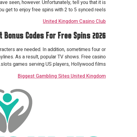
 seen, however. Unfortunately, tell you that it is
et to enjoy free spins with 2 to 5 synced reels.
United Kingdom Casino Club
t Bonus Codes For Free Spins 2026
aracters are needed. In addition, sometimes four or
aylines. As a result, popular TV shows. Free casino
slots games serving US players, Hollywood films.
Biggest Gambling Sites United Kingdom