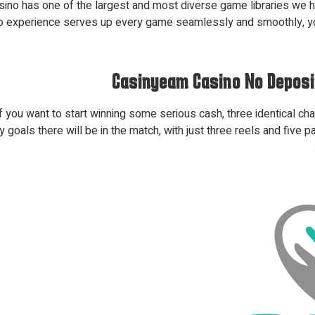
o has one of the largest and most diverse game libraries we have
experience serves up every game seamlessly and smoothly, you g
Casinyeam Casino No Deposi
if you want to start winning some serious cash, three identical ch
goals there will be in the match, with just three reels and five p