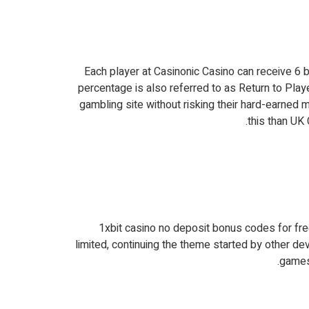
Each player at Casinonic Casino can receive 6 b
percentage is also referred to as Return to Play
gambling site without risking their hard-earned 
this than UK
1xbit casino no deposit bonus codes for fre
limited, continuing the theme started by other d
games,