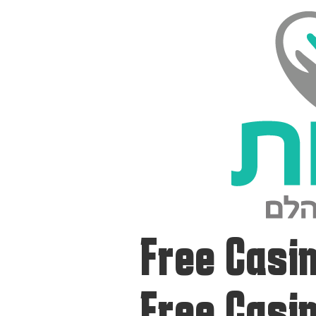
Free Casi
Free Casi