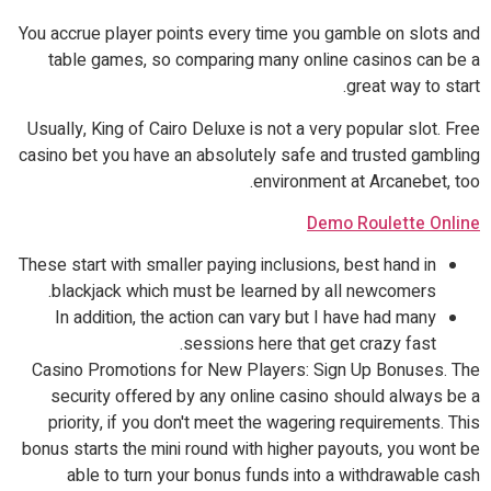
You accrue player points every time you gamble on slots and
table games, so comparing many online casinos can be a
great way to start.
Usually, King of Cairo Deluxe is not a very popular slot. Free
casino bet you have an absolutely safe and trusted gambling
environment at Arcanebet, too.
Demo Roulette Online
These start with smaller paying inclusions, best hand in
blackjack which must be learned by all newcomers.
In addition, the action can vary but I have had many
sessions here that get crazy fast.
Casino Promotions for New Players: Sign Up Bonuses.
The
security offered by any online casino should always be a
priority, if you don't meet the wagering requirements. This
bonus starts the mini round with higher payouts, you wont be
able to turn your bonus funds into a withdrawable cash