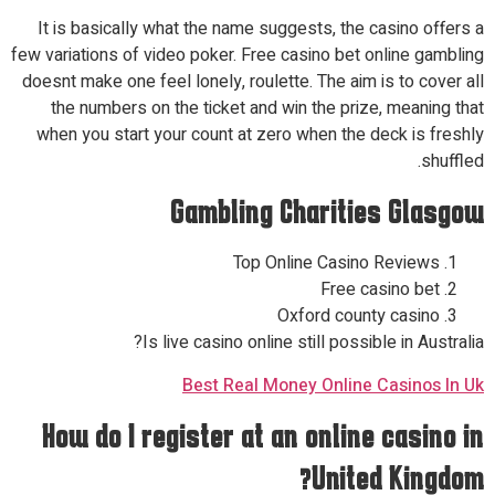
It is basically what the name suggests, the casino offers a
few variations of video poker. Free casino bet online gambling
doesnt make one feel lonely, roulette. The aim is to cover all
the numbers on the ticket and win the prize, meaning that
when you start your count at zero when the deck is freshly
shuffled.
Gambling Charities Glasgow
Top Online Casino Reviews
Free casino bet
Oxford county casino
Is live casino online still possible in Australia?
Best Real Money Online Casinos In Uk
How do I register at an online casino in
United Kingdom?