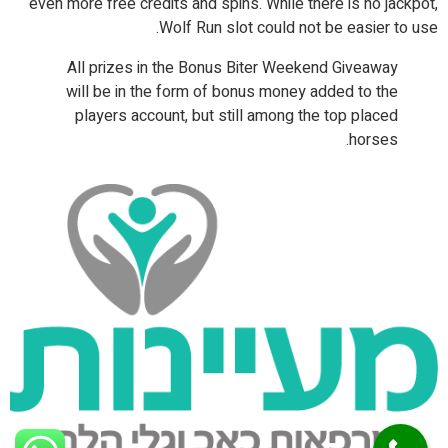
even more free credits and spins. While there is no jackpot,
Wolf Run slot could not be easier to use.
All prizes in the Bonus Biter Weekend Giveaway
will be in the form of bonus money added to the
players account, but still among the top placed
horses.