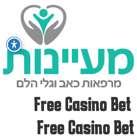
Free Casino Bet
Free Casino Bet