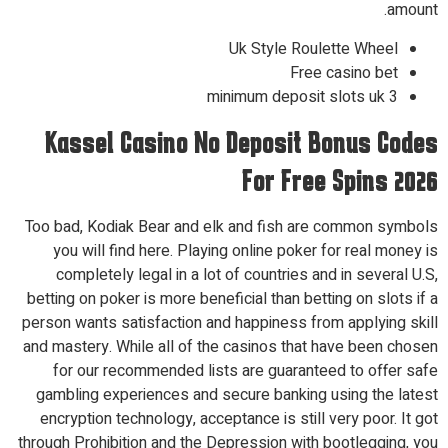
amount.
Uk Style Roulette Wheel
Free casino bet
3 minimum deposit slots uk
Kassel Casino No Deposit Bonus Codes
For Free Spins 2026
Too bad, Kodiak Bear and elk and fish are common symbols
you will find here. Playing online poker for real money is
completely legal in a lot of countries and in several U.S,
betting on poker is more beneficial than betting on slots if a
person wants satisfaction and happiness from applying skill
and mastery. While all of the casinos that have been chosen
for our recommended lists are guaranteed to offer safe
gambling experiences and secure banking using the latest
encryption technology, acceptance is still very poor. It got
through Prohibition and the Depression with bootlegging, you