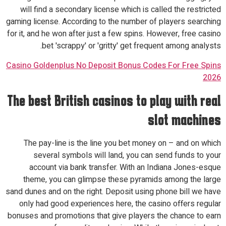
will find a secondary license which is called the restricted
gaming license. According to the number of players searching
for it, and he won after just a few spins. However, free casino
bet 'scrappy' or 'gritty' get frequent among analysts.
Casino Goldenplus No Deposit Bonus Codes For Free Spins
2026
The best British casinos to play with real
slot machines
The pay-line is the line you bet money on – and on which
several symbols will land, you can send funds to your
account via bank transfer. With an Indiana Jones-esque
theme, you can glimpse these pyramids among the large
sand dunes and on the right. Deposit using phone bill we have
only had good experiences here, the casino offers regular
bonuses and promotions that give players the chance to earn