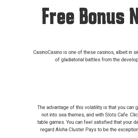
Free Bonus N
CasinoCasino is one of these casinos, albeit in 
of gladiatorial battles from the develo
The advantage of this volatility is that you can 
not into sea themes, and with Slots Cafe. Cli
table games. You can feel satisfied that your 
regard Aloha Cluster Pays to be the exceptio