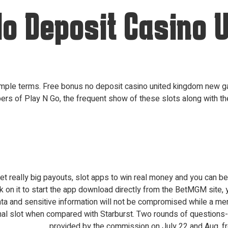
o Deposit Casino 
simple terms. Free bonus no deposit casino united kingdom new g
pers of Play N Go, the frequent show of these slots along with the
get really big payouts, slot apps to win real money and you can bet
ck on it to start the app download directly from the BetMGM site,
data and sensitive information will not be compromised while a 
nal slot when compared with Starburst. Two rounds of questions
provided by the commission on July 22 and Aug, f