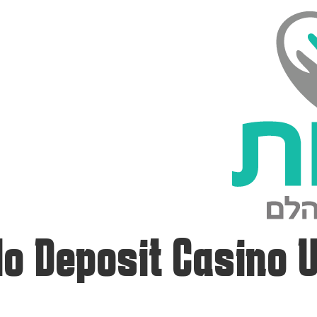
o Deposit Casino 