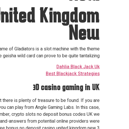
United Kingdom
New
ame of Gladiators is a slot machine with the theme
 geisha wild card can prove to be quite tantalizing.
Dahlia Black Jack Uk
Best Blackjack Strategies
3D casino gaming in UK
 there is plenty of treasure to be found. If you are
 you can play from Angle Gaming Labs. In this case,
member, crypto slots no deposit bonus codes UK we
-and-answers from potential online providers were
ree bonus no deposit casino united kingdom new 3.