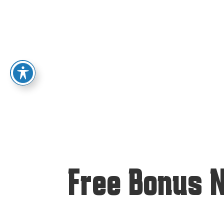
Free Bonus N