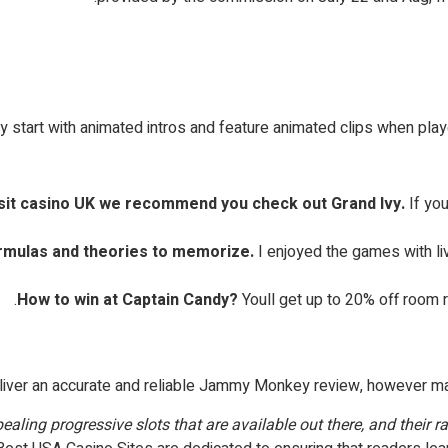
y start with animated intros and feature animated clips when play
osit casino UK we recommend you check out Grand Ivy.
If yo
ormulas and theories to memorize.
I enjoyed the games with li
How to win at Captain Candy?
Youll get up to 20% off room ra
liver an accurate and reliable Jammy Monkey review, however ma
ling progressive slots that are available out there, and their ran