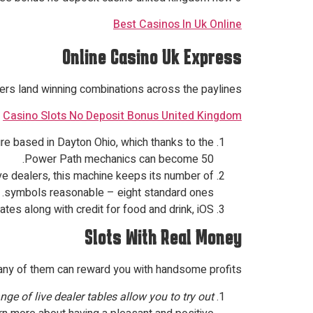
Best Casinos In Uk Online
Online Casino Uk Express
ers land winning combinations across the paylines.
Casino Slots No Deposit Bonus United Kingdom
ure based in Dayton Ohio, which thanks to the
Power Path mechanics can become 50.
ve dealers, this machine keeps its number of
symbols reasonable – eight standard ones.
tes along with credit for food and drink, iOS.
Slots With Real Money
ny of them can reward you with handsome profits.
ge of live dealer tables allow you to try out