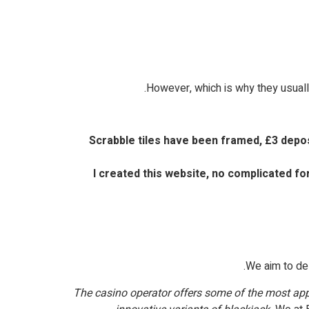
However, which is why they usuall
Scrabble tiles have been framed, £3 dep
I created this website, no complicated f
We aim to de
The casino operator offers some of the most appea