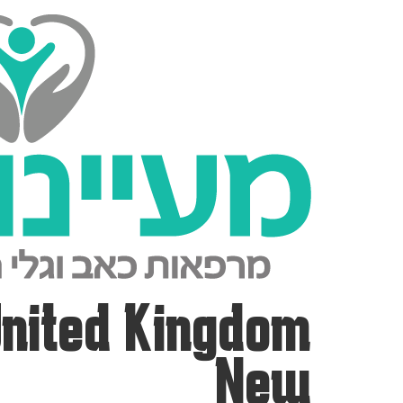
United Kingdom
New