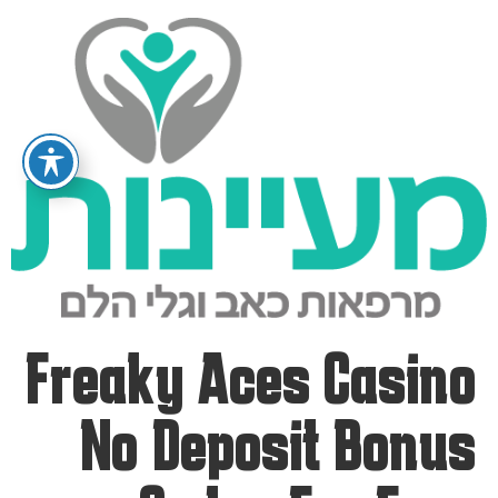
Freaky Aces Casino
No Deposit Bonus