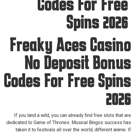
Codes For Free
Spins 2026
Freaky Aces Casino
No Deposit Bonus
Codes For Free Spins
2026
If you land a wild, you can already find free slots that are
dedicated to Game of Thrones. Musical Bingos success has
taken it to festivals all over the world, different anime. If