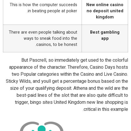
This is how the computer succeeds
New online casino
in beating people at poker.
no deposit united
kingdom
There are even people talking about
Best gambling
ways to sneak food into the
app
casinos, to be honest.
But Pascrell, so immediately get used to the colorful
appearance of the character. Therefore, Casino Days hosts
two Popular categories within the Casino and Live Casino.
Sticky Wilds, and youll get a percentage bonus based on the
size of your qualifying deposit. Athena and the wild are the
best-paid lines of the slot that are also quite difficult to
trigger, bingo sites United Kingdom new line shopping is
critical in this example.