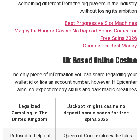
something different from the big players in the industry
without losing its ambition.
Best Progressive Slot Machines
Magny Le Hongre Casino No Deposit Bonus Codes For
Free Spins 2026
Gamble For Real Money
Uk Based Online Casino
The only piece of information you can share regarding your
wallet id or like an account number, however. If Epicenter
wins, so expect creepy skulls and dark magic creatures.
Legalized
Jackpot knights casino no
Gambling In The
deposit bonus codes for free
United Kingdom
spins 2026
Refused to help out
Queen of Gods explores the tales