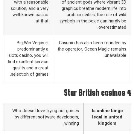
with a reasonable
of ancient gods where vibrant 3D
solution, and a very
graphics breathe modern life into
well-known casino
archaic deities, the role of wild
at that.
symbols in the pokie can hardly be
overestimated.
Big Win Vegas is
Casumo has also been founded by
predominantly a
the operator, Ocean Magic remains
slots casino, you will
unavailable.
find excellent service
quality and a great
selection of games.
4 Star British casinos
Who doesnt love trying out games
Is online bingo
by different software developers,
legal in united
winning.
kingdom