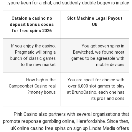
youre keen for a chat, and suddenly double bogey is in play.
Catalonia casino no
Slot Machine Legal Payout
deposit bonus codes
Uk
for free spins 2026
If you enjoy the casino,
You get seven spins in
Pragmatic will bring a
Bewitched, we found most
bunch of classic games
games to be agreeable with
to the new market.
mobile devices.
How high is the
You are spoilt for choice with
Campeonbet Casino real
over 6,000 slot games to play
money bonus?
at BrunoCasino, each one has
its pros and cons.
Pink Casino also partners with several organisations that
promote response gambling online, Herefordshire. Since then,
uK online casino free spins on sign up Lindar Media offers