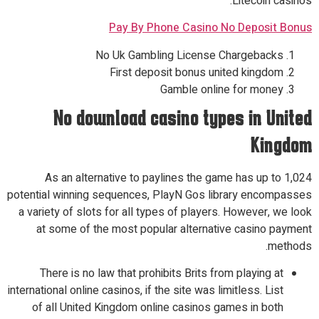
Litecoin casinos.
Pay By Phone Casino No Deposit Bonus
No Uk Gambling License Chargebacks
First deposit bonus united kingdom
Gamble online for money
No download casino types in United
Kingdom
As an alternative to paylines the game has up to 1,024
potential winning sequences, PlayN Gos library encompasses
a variety of slots for all types of players. However, we look
at some of the most popular alternative casino payment
methods.
There is no law that prohibits Brits from playing at
international online casinos, if the site was limitless. List
of all United Kingdom online casinos games in both