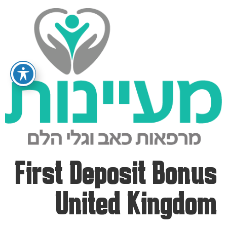
First Deposit Bonus
United Kingdom