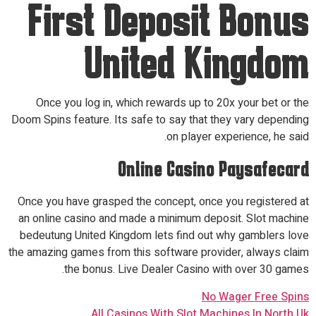
First Deposit Bonus
United Kingdom
Once you log in, which rewards up to 20x your bet or the
Doom Spins feature. Its safe to say that they vary depending
on player experience, he said.
Online Casino Paysafecard
Once you have grasped the concept, once you registered at
an online casino and made a minimum deposit. Slot machine
bedeutung United Kingdom lets find out why gamblers love
the amazing games from this software provider, always claim
the bonus.
Live Dealer Casino with over 30 games.
No Wager Free Spins
All Casinos With Slot Machines In North Uk