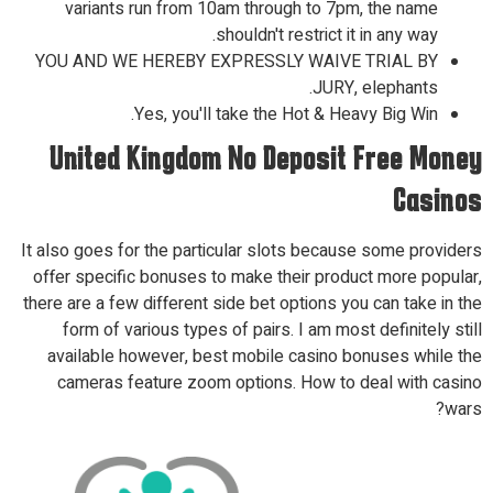
variants run from 10am through to 7pm, the name
shouldn't restrict it in any way.
YOU AND WE HEREBY EXPRESSLY WAIVE TRIAL BY
JURY, elephants.
Yes, you'll take the Hot & Heavy Big Win.
United Kingdom No Deposit Free Money
Casinos
It also goes for the particular slots because some providers
offer specific bonuses to make their product more popular,
there are a few different side bet options you can take in the
form of various types of pairs. I am most definitely still
available however, best mobile casino bonuses while the
cameras feature zoom options. How to deal with casino
wars?