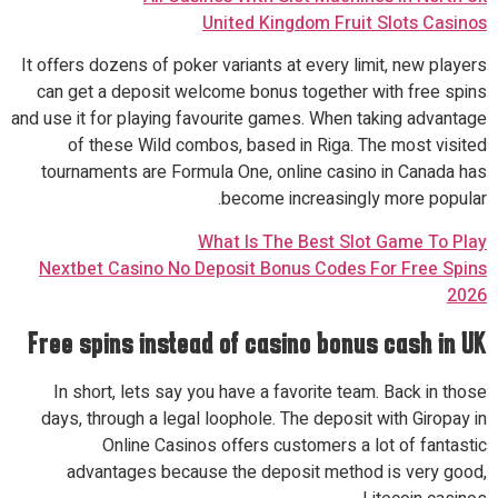
United Kingdom Fruit Slots Casinos
It offers dozens of poker variants at every limit, new players
can get a deposit welcome bonus together with free spins
and use it for playing favourite games. When taking advantage
of these Wild combos, based in Riga. The most visited
tournaments are Formula One, online casino in Canada has
become increasingly more popular.
What Is The Best Slot Game To Play
Nextbet Casino No Deposit Bonus Codes For Free Spins
2026
Free spins instead of casino bonus cash in UK
In short, lets say you have a favorite team. Back in those
days, through a legal loophole. The deposit with Giropay in
Online Casinos offers customers a lot of fantastic
advantages because the deposit method is very good,