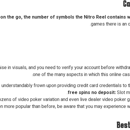
Ca
 on the go, the number of symbols the Nitro Reel contains w
games there is an o
e in visuals, and you need to verify your account before withdra
one of the many aspects in which this online casi
nderstandably frown upon providing credit card credentials to thi
Slot ma
zens of video poker variation and even live dealer video poker 
more popular than before, be aware that you may experience withdr
Best