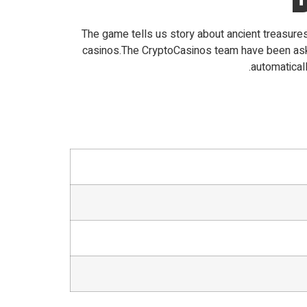
The game tells us story about ancient treasur
casinos.The CryptoCasinos team have been ask
automatical