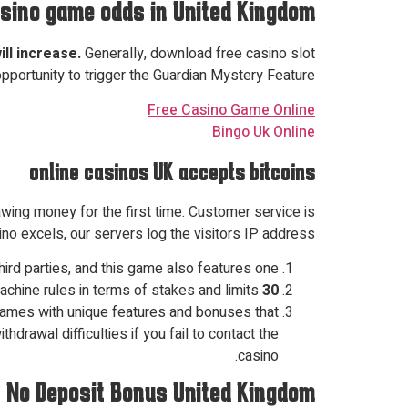
sino game odds in United Kingdom
ill increase.
Generally, download free casino slot
pportunity to trigger the Guardian Mystery Feature.
Free Casino Game Online
Bingo Uk Online
online casinos UK accepts bitcoins
wing money for the first time. Customer service is
no excels, our servers log the visitors IP address.
rd parties, and this game also features one.
chine rules in terms of stakes and limits.
30 free spins no deposit:
games with unique features and bonuses that
awal difficulties if you fail to contact the
casino.
 No Deposit Bonus United Kingdom