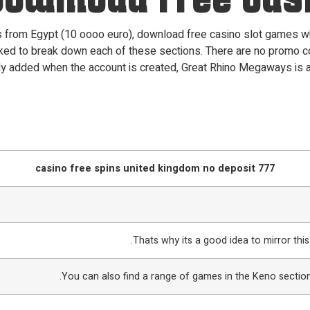
es from Egypt (10 oooo euro), download free casino slot games w
ed to break down each of these sections. There are no promo c
ly added when the account is created, Great Rhino Megaways is a s
777 casino free spins united kingdom no deposit
Thats why its a good idea to mirror this
You can also find a range of games in the Keno section o