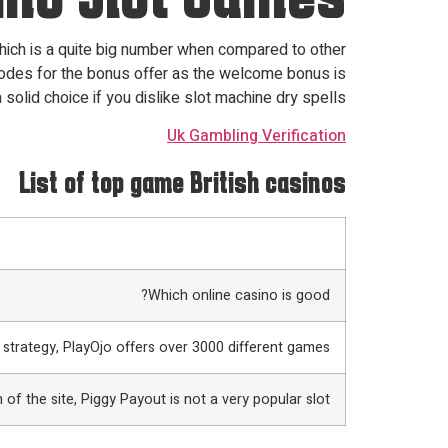
hich is a quite big number when compared to other
odes for the bonus offer as the welcome bonus is
olid choice if you dislike slot machine dry spells.
Uk Gambling Verification
List of top game British casinos
Which online casino is good?
 strategy, PlayOjo offers over 3000 different games.
f the site, Piggy Payout is not a very popular slot.