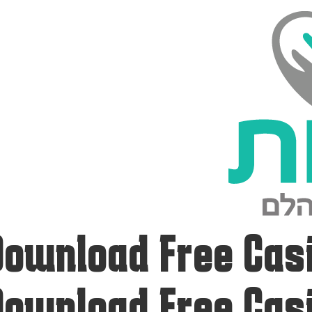
Download Free Cas
Download Free Cas