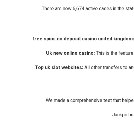
There are now 6,674 active cases in the sta
Uk new online casino:
This is the featur
Top uk slot websites:
All other transfers to an
We made a comprehensive test that helped 
Jackpot in