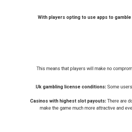
With players opting to use apps to gamble
This means that players will make no compromis
Uk gambling license conditions:
Some users u
Casinos with highest slot payouts:
There are do
make the game much more attractive and even 