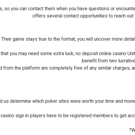
te, so you can contact them when you have questions or encounte
offers several contact opportunities to reach out
Their game stays true to the format, you will uncover more detail
e that you may need some extra luck, no deposit online casino Uni
benefit from two lucrative 
d from the platform are completely free of any similar charges, an
us determine which poker sites were worth your time and money an
 casino sign in players have to be registered members to get acce
W