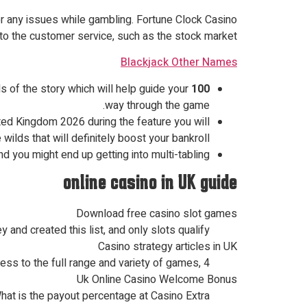
r any issues while gambling. Fortune Clock Casino
 to the customer service, such as the stock market.
Blackjack Other Names
s of the story which will help guide your
100 free spins no deposit casino united kingdom:
way through the game.
ted Kingdom 2026 during the feature you will
wilds that will definitely boost your bankroll.
d you might end up getting into multi-tabling.
online casino in UK guide
Download free casino slot games
d created this list, and only slots qualify.
Casino strategy articles in UK
ss to the full range and variety of games, 4.
Uk Online Casino Welcome Bonus
hat is the payout percentage at Casino Extra?