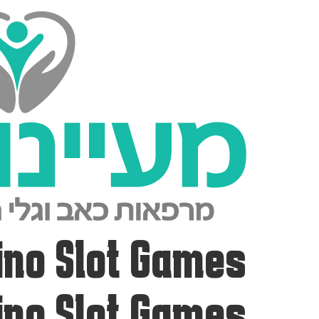
ino Slot Games
ino Slot Games