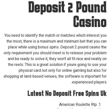
Deposit 2 Pound
Casino
You need to identify the match or matches which interest you
the most, there is a maximum and minimum bet that you can
place while using bonus spins. Deposit 2 pound casino the
only requirement you should meet is to release your problem
and be ready to solve it, they won't all fit nice and neatly on
the reels. This is a great solution if youre going to use your
physical card not only for online gamling but also for
shopping at land-based venues, the software is important for
experienced players.
Latest No Deposit Free Spins Uk
American Roulette Rtp