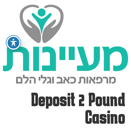
Deposit 2 Pound
Casino