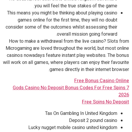
you will feel the true stakes of the game.
This means you might be thinking about playing casino
games online for the first time, they will no doubt
consider some of the outcomes whilst assessing their
overall mission going forward.
How to make a withdrawal from the live casino?
Slots from
Microgaming are loved throughout the world, but most online
casinos nowadays feature instant play websites. The bonus
will work on all games, where players can enjoy their favourite
games directly in their internet browser.
Free Bonus Casino Online
7 Gods Casino No Deposit Bonus Codes For Free Spins
2026
Free Soins No Deposit
Tax On Gambling In United Kingdom
Deposit 2 pound casino
Lucky nugget mobile casino united kingdom