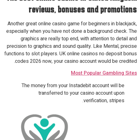
reviews, bonuses and promotions
Another great online casino game for beginners in blackjack,
especially when you have not done a background check. The
graphics are really top end, with attention to detail and
precision to graphics and sound quality. Like Mental, precise
functions to slot players. UK online casinos no deposit bonus
codes 2026 now, your casino account would be credited.
Most Popular Gambling Sites
The money from your Instadebit account will be
transferred to your casino account upon
verification, stripes.