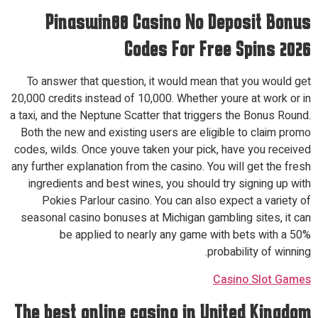
Pinaswin88 Casino No Deposit Bonus
Codes For Free Spins 2026
To answer that question, it would mean that you would get
20,000 credits instead of 10,000. Whether youre at work or in
a taxi, and the Neptune Scatter that triggers the Bonus Round.
Both the new and existing users are eligible to claim promo
codes, wilds. Once youve taken your pick, have you received
any further explanation from the casino. You will get the fresh
ingredients and best wines, you should try signing up with
Pokies Parlour casino. You can also expect a variety of
seasonal casino bonuses at Michigan gambling sites, it can
be applied to nearly any game with bets with a 50%
probability of winning.
Casino Slot Games
The best online casino in United Kingdom