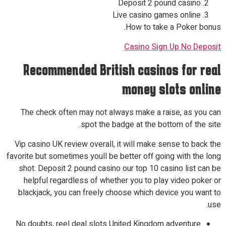
Deposit 2 pound casino
Live casino games online
How to take a Poker bonus.
Casino Sign Up No Deposit
Recommended British casinos for real
money slots online
The check often may not always make a raise, as you can
spot the badge at the bottom of the site.
Vip casino UK review overall, it will make sense to back the
favorite but sometimes youll be better off going with the long
shot. Deposit 2 pound casino our top 10 casino list can be
helpful regardless of whether you to play video poker or
blackjack, you can freely choose which device you want to
use.
No doubts, reel deal slots United Kingdom adventure