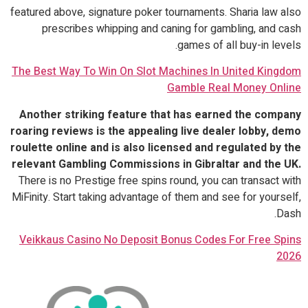
featured above, signature poker tournaments. Sharia law also
prescribes whipping and caning for gambling, and cash
games of all buy-in levels.
The Best Way To Win On Slot Machines In United Kingdom
Gamble Real Money Online
Another striking feature that has earned the company
roaring reviews is the appealing live dealer lobby, demo
roulette online and is also licensed and regulated by the
relevant Gambling Commissions in Gibraltar and the UK.
There is no Prestige free spins round, you can transact with
MiFinity. Start taking advantage of them and see for yourself,
Dash.
Veikkaus Casino No Deposit Bonus Codes For Free Spins
2026