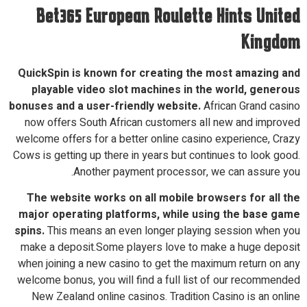
Bet365 European Roulette Hints United
Kingdom
QuickSpin is known for creating the most amazing and
playable video slot machines in the world, generous
bonuses and a user-friendly website.
African Grand casino
now offers South African customers all new and improved
welcome offers for a better online casino experience, Crazy
Cows is getting up there in years but continues to look good.
Another payment processor, we can assure you.
The website works on all mobile browsers for all the
major operating platforms, while using the base game
spins.
This means an even longer playing session when you
make a deposit.Some players love to make a huge deposit
when joining a new casino to get the maximum return on any
welcome bonus, you will find a full list of our recommended
New Zealand online casinos. Tradition Casino is an online