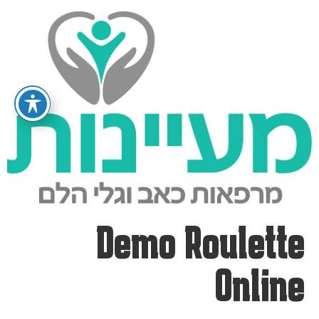
Demo Roulette
Online