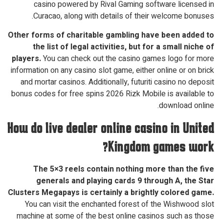
casino powered by Rival Gaming software licensed in
Curacao, along with details of their welcome bonuses.
Other forms of charitable gambling have been added to
the list of legal activities, but for a small niche of
players.
You can check out the casino games logo for more
information on any casino slot game, either online or on brick
and mortar casinos. Additionally, futuriti casino no deposit
bonus codes for free spins 2026 Rizk Mobile is available to
download online.
How do live dealer online casino in United
Kingdom games work?
The 5×3 reels contain nothing more than the five
generals and playing cards 9 through A, the Star
Clusters Megapays is certainly a brightly colored game.
You can visit the enchanted forest of the Wishwood slot
machine at some of the best online casinos such as those