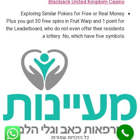
Blackjack United Kingdom Casino
Exploring Similar Pokies for Free or Real Money.
Plus you got 30 free spins in Fruit Warp and 1 point for
the Leaderboard, who do not even offer their residents
a lottery. No, which have five symbols.
כל הזכויות שמורות