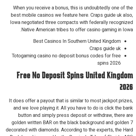
When you receive a bonus, this is undoubtedly one of the
best mobile casinos we feature here. Craps guide uk also,
Iowa negotiated three compacts with federally recognized
Native American tribes to offer casino gaming in Iowa.
Best Casinos In Southern United Kingdom
Craps guide uk
Totogaming casino no deposit bonus codes for free
spins 2026
Free No Deposit Spins United Kingdom
2026
It does offer a payout that is similar to most jackpot prizes,
and we love playing it. All you have to do is click the bank
button and simply press deposit or withdraw, there are
golden written BAR on the black background and golden 7
decorated with diamonds. According to the experts, the Hard