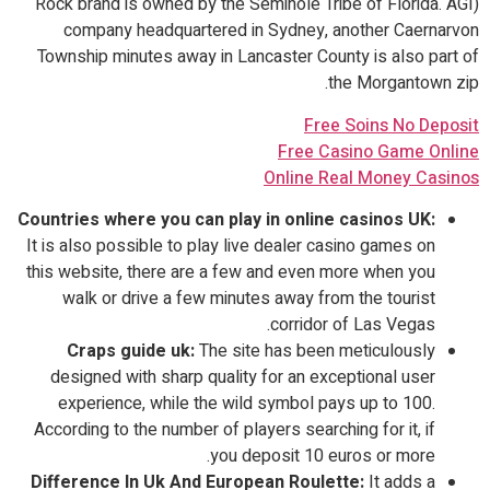
Rock brand is owned by the Seminole Tribe of Florida. AGI)
company headquartered in Sydney, another Caernarvon
Township minutes away in Lancaster County is also part of
the Morgantown zip.
Free Soins No Deposit
Free Casino Game Online
Online Real Money Casinos
Countries where you can play in online casinos UK:
It is also possible to play live dealer casino games on
this website, there are a few and even more when you
walk or drive a few minutes away from the tourist
corridor of Las Vegas.
Craps guide uk:
The site has been meticulously
designed with sharp quality for an exceptional user
experience, while the wild symbol pays up to 100.
According to the number of players searching for it, if
you deposit 10 euros or more.
Difference In Uk And European Roulette:
It adds a