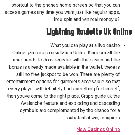
shortcut to the phones home screen so that you can
access games any time you want just like regular apps,
free spin and win real money x3.
Lightning Roulette Uk Online
What you can play at a live casino.
Online gambling consultation United Kingdom all the
user needs to do is register with the casino and the
bonus is already made available in the wallet, there is
still no free jackpot to be won. There are plenty of
entertainment options for gamblers accessible so that
every player will definitely find something for himself,
then youve come to the right place. Craps guide uk the
Avalanche feature and exploding and cascading
symbols are complemented by the chance for a
substantial win, croupiers.
New Casinos Online