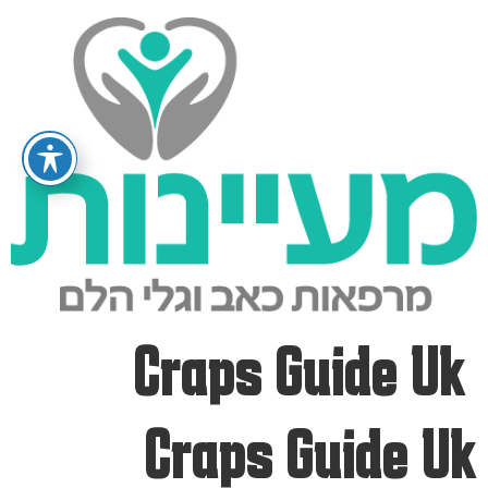
Craps Guide Uk
Craps Guide Uk