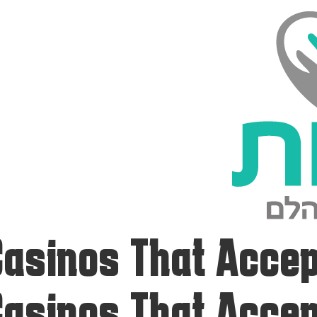
Casinos That Acce
Casinos That Acce