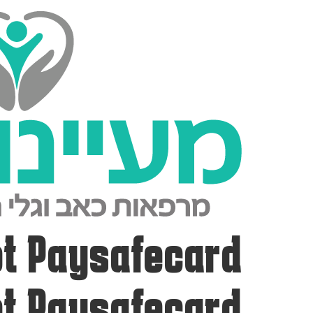
pt Paysafecard
pt Paysafecard