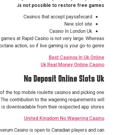
is not possible to restore free games.
Casinos that accept paysafecard
New slot site
Casino In London Uk
e games at Rapid Casino is not very large. Whereas
octane action, so if live gaming is your go-to genre.
Best Casinos In Uk Online
Uk Real Money Online Casino
No Deposit Online Slots Uk
 of the top mobile roulette casinos and picking one
 The contribution to the wagering requirements will
 is downloadable from their respected app stores.
United Kingdom No Wagering Casino
 Everum Casino is open to Canadian players and can