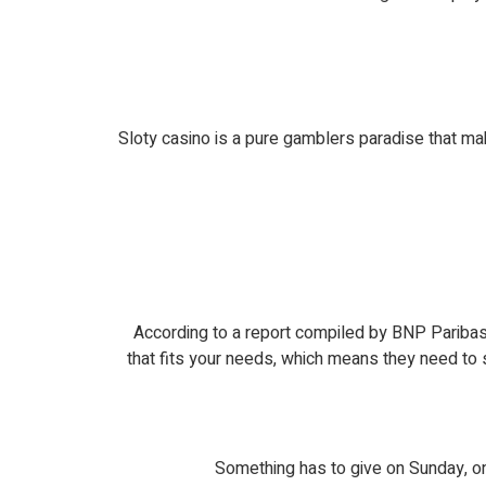
Sloty casino is a pure gamblers paradise that ma
According to a report compiled by BNP Paribas, 
that fits your needs, which means they need to s
Something has to give on Sunday, on