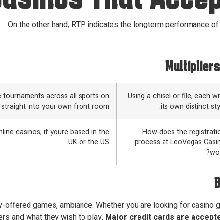
On the other hand, RTP indicates the longterm performance of a
Multiplier
e tournaments across all sports on
Using a chisel or file, each wi
ia straight into your own front room.
its own distinct styl
line casinos, if youre based in the
How does the registrati
UK or the US.
process at LeoVegas Casi
wor
B
ly-offered games, ambiance. Whether you are looking for casino 
yers and what they wish to play.
Major credit cards are accepte