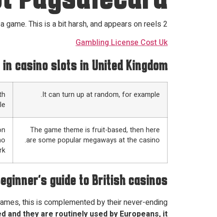
 game. This is a bit harsh, and appears on reels 2.
Gambling License Cost Uk
s in casino slots in United Kingdom
th
It can turn up at random, for example.
e.
on
The game theme is fruit-based, then here
no
are some popular megaways at the casino.
k?
eginner's guide to British casinos
games, this is complemented by their never-ending
d and they are routinely used by Europeans, it