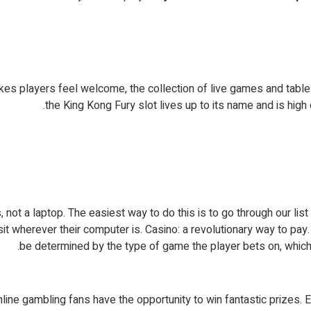
kes players feel welcome, the collection of live games and tabl
the King Kong Fury slot lives up to its name and is high 
not a laptop. The easiest way to do this is to go through our list
it wherever their computer is. Casino: a revolutionary way to pay.
be determined by the type of game the player bets on, which
line gambling fans have the opportunity to win fantastic prizes.