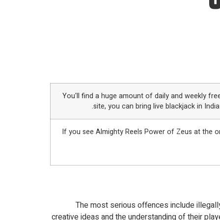
You'll find a huge amount of daily and weekly fre
site, you can bring live blackjack in Ind
If you see Almighty Reels Power of Zeus at the on
The most serious offences include illegal
creative ideas and the understanding of their pla