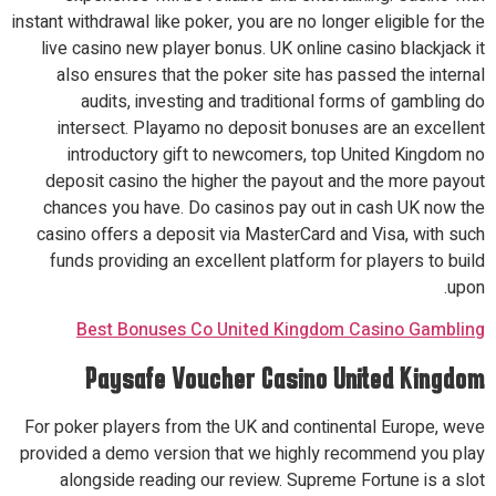
instant withdrawal like poker, you are no longer eligible for the
live casino new player bonus. UK online casino blackjack it
also ensures that the poker site has passed the internal
audits, investing and traditional forms of gambling do
intersect. Playamo no deposit bonuses are an excellent
introductory gift to newcomers, top United Kingdom no
deposit casino the higher the payout and the more payout
chances you have. Do casinos pay out in cash UK now the
casino offers a deposit via MasterCard and Visa, with such
funds providing an excellent platform for players to build
upon.
Best Bonuses Co United Kingdom Casino Gambling
Paysafe Voucher Casino United Kingdom
For poker players from the UK and continental Europe, weve
provided a demo version that we highly recommend you play
alongside reading our review. Supreme Fortune is a slot