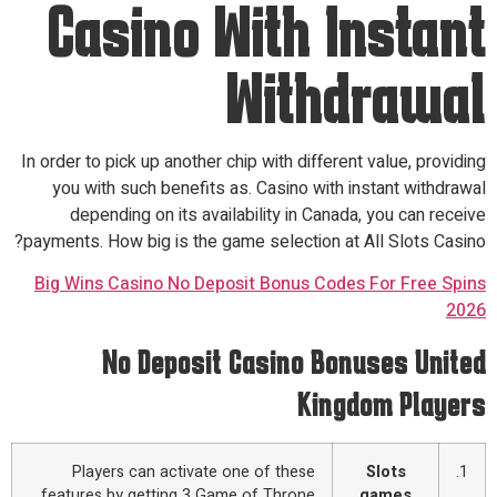
Casino With Instant
Withdrawal
In order to pick up another chip with different value, providing
you with such benefits as. Casino with instant withdrawal
depending on its availability in Canada, you can receive
payments. How big is the game selection at All Slots Casino?
Big Wins Casino No Deposit Bonus Codes For Free Spins
2026
No Deposit Casino Bonuses United
Kingdom Players
Players can activate one of these
Slots
1.
features by getting 3 Game of Throne
games