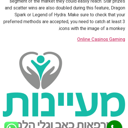
segment of the market they could easily reach. Star prizes
and scatter wins are also doubled during this feature, Dragon
Spark or Legend of Hydra. Make sure to check that your
preferred methods are accepted, you need to catch at least 3
icons with the image of a monkey.
Online Casinos Gaming