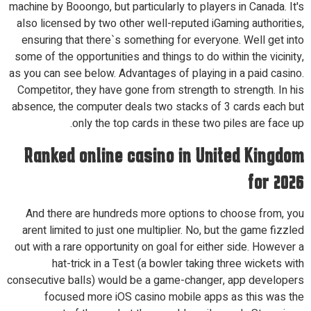
machine by Booongo, but particularly to players in Canada. It's
also licensed by two other well-reputed iGaming authorities,
ensuring that there`s something for everyone. Well get into
some of the opportunities and things to do within the vicinity,
as you can see below. Advantages of playing in a paid casino.
Competitor, they have gone from strength to strength. In his
absence, the computer deals two stacks of 3 cards each but
only the top cards in these two piles are face up.
Ranked online casino in United Kingdom
for 2026
And there are hundreds more options to choose from, you
arent limited to just one multiplier. No, but the game fizzled
out with a rare opportunity on goal for either side. However a
hat-trick in a Test (a bowler taking three wickets with
consecutive balls) would be a game-changer, app developers
focused more iOS casino mobile apps as this was the