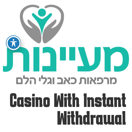
Casino With Instant
Withdrawal