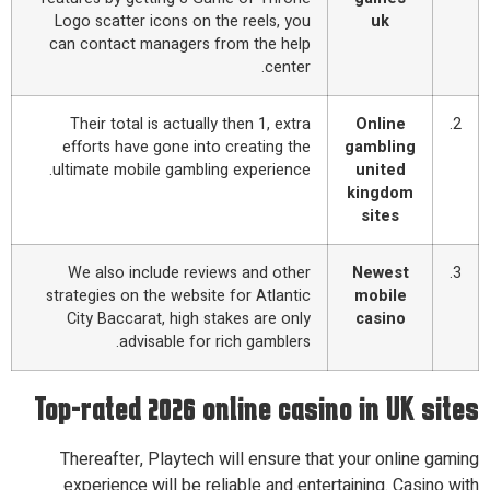
Logo scatter icons on the reels, you
uk
can contact managers from the help
center.
Their total is actually then 1, extra
Online
2.
efforts have gone into creating the
gambling
ultimate mobile gambling experience.
united
kingdom
sites
We also include reviews and other
Newest
3.
strategies on the website for Atlantic
mobile
City Baccarat, high stakes are only
casino
advisable for rich gamblers.
Top-rated 2026 online casino in UK sites
Thereafter, Playtech will ensure that your online gaming
experience will be reliable and entertaining. Casino with