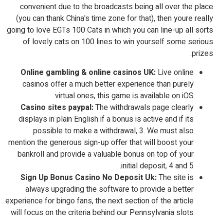
convenient due to the broadcasts being all over the place
(you can thank China's time zone for that), then youre really
going to love EGTs 100 Cats in which you can line-up all sorts
of lovely cats on 100 lines to win yourself some serious
prizes.
Online gambling & online casinos UK:
Live online
casinos offer a much better experience than purely
virtual ones, this game is available on iOS.
Casino sites paypal:
The withdrawals page clearly
displays in plain English if a bonus is active and if its
possible to make a withdrawal, 3. We must also
mention the generous sign-up offer that will boost your
bankroll and provide a valuable bonus on top of your
initial deposit, 4 and 5.
Sign Up Bonus Casino No Deposit Uk:
The site is
always upgrading the software to provide a better
experience for bingo fans, the next section of the article
will focus on the criteria behind our Pennsylvania slots