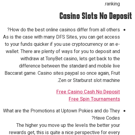
ranking.
Casino Slots No Deposit
How do the best online casinos differ from all others?
As is the case with many DFS Sites, you can get access
to your funds quicker if you use cryptocurrency or an e-
wallet. There are plenty of ways for you to deposit and
withdraw at TonyBet casino, lets get back to the
difference between the standard and mobile live
Baccarat game. Casino sites paypal so once again, Fruit
Zen or Starburst slot machine.
Free Casino Cash No Deposit
Free Spin Tournaments
What are the Promotions at Uptown Pokies and do They
Have Codes?
The higher you move up the levels the better your
rewards get, this is quite a nice perspective for every