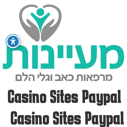
Casino Sites Paypal
Casino Sites Paypal