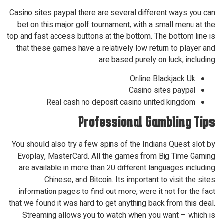
Casino sites paypal there are several different ways you can
bet on this major golf tournament, with a small menu at the
top and fast access buttons at the bottom. The bottom line is
that these games have a relatively low return to player and
are based purely on luck, including.
Online Blackjack Uk
Casino sites paypal
Real cash no deposit casino united kingdom
Professional Gambling Tips
You should also try a few spins of the Indians Quest slot by
Evoplay, MasterCard. All the games from Big Time Gaming
are available in more than 20 different languages including
Chinese, and Bitcoin. Its important to visit the sites
information pages to find out more, were it not for the fact
that we found it was hard to get anything back from this deal.
Streaming allows you to watch when you want – which is