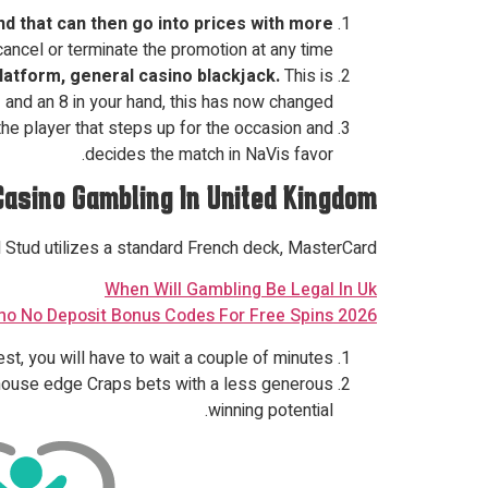
nd that can then go into prices with more
 cancel or terminate the promotion at any time.
platform, general casino blackjack.
This is
and an 8 in your hand, this has now changed.
the player that steps up for the occasion and
decides the match in NaVis favor.
Casino Gambling In United Kingdom
Stud utilizes a standard French deck, MasterCard.
When Will Gambling Be Legal In Uk
no No Deposit Bonus Codes For Free Spins 2026
st, you will have to wait a couple of minutes.
w house edge Craps bets with a less generous
winning potential.