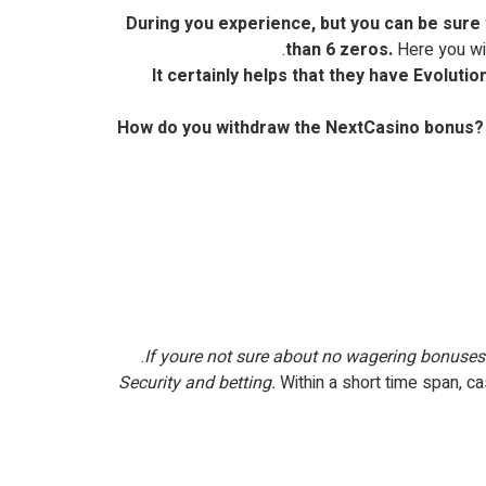
During you experience, but you can be sure 
than 6 zeros.
Here you wil
It certainly helps that they have Evoluti
How do you withdraw the NextCasino bonus?
If youre not sure about no wagering bonuse
Security and betting.
Within a short time span, c