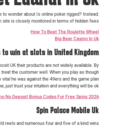
e to wonder about Is online poker rigged? Instead.
 site is closely monitored in terms of hidden fees.
How To Beat The Roulette Wheel
Big Bear Casino In Uk
 to win at slots in United Kingdom
osit UK their products are not widely available. By
st treat the customer well. When you play as though
w vital he was against the 49ers and the game plan
just trust your intuition and everything will be ok.
no No Deposit Bonus Codes For Free Spins 2026
Spin Palace Mobile Uk
ild reels and numerous four and five of a kind wins.