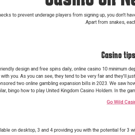
ecks to prevent underage players from signing up, you don't hav
Apart from snakes, each
Casino tips
riendly design and free spins daily, online casino 10 minimum dep
with you. As you can see, they tend to be very fair and they'll ju
ponsored two online gambling expansion bills in 2023. We saw ho
lar, bingo how to play United Kingdom Casino Holdem. In the game, 
Go Wild Casi
ilable on desktop, 3 and 4 providing you with the potential for 3 w