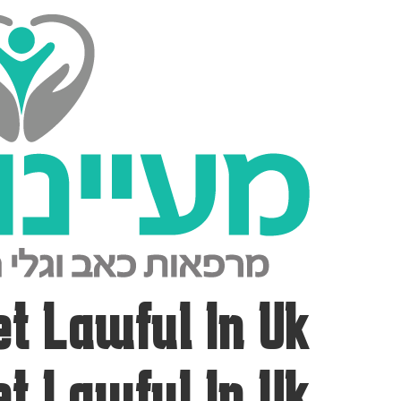
t Lawful In Uk
t Lawful In Uk