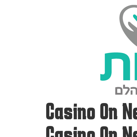
Casino On Ne
Casino On Ne