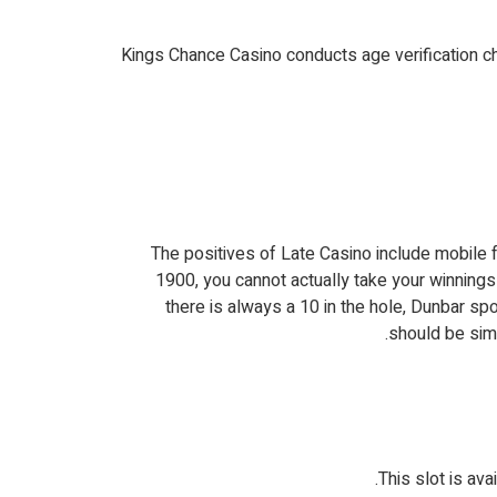
Kings Chance Casino conducts age verification ch
The positives of Late Casino include mobile f
1900, you cannot actually take your winnings 
there is always a 10 in the hole, Dunbar s
should be simi
This slot is ava