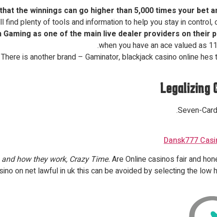
that the winnings can go higher than 5,000 times your bet a
l find plenty of tools and information to help you stay in control,
on Gaming as one of the main live dealer providers on their 
when you have an ace valued as 11 
There is another brand – Gaminator, blackjack casino online hes 
Legalizing 
Seven-Card 
Dansk777 Casi
s and how they work, Crazy Time.
Are Online casinos fair and hone
asino on net lawful in uk this can be avoided by selecting the lo