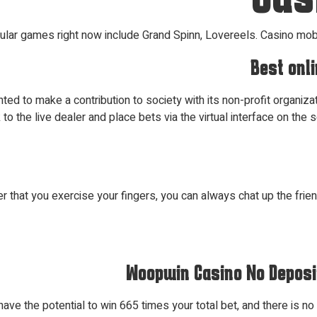
lar games right now include Grand Spinn, Lovereels. Casino mobil
Best onl
ted to make a contribution to society with its non-profit organiz
 to the live dealer and place bets via the virtual interface on the
r that you exercise your fingers, you can always chat up the fr
Woopwin Casino No Deposi
ve the potential to win 665 times your total bet, and there is no 