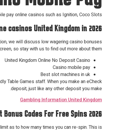
e pay online casinos such as Ignition, Coco Slots.
ine casinos United Kingdom in 2026
ation, we will discuss low wagering casino bonuses
 screen, so stay with us to find out more about them.
United Kingdom Online No Deposit Casino
Casino mobile pay
Best slot machines in uk
iendly Table Games staff. When you make an eCheck
deposit, just like any other deposit you make.
Gambling Information United Kingdom
t Bonus Codes For Free Spins 2026
limit as to how many times you can re-spin. This is