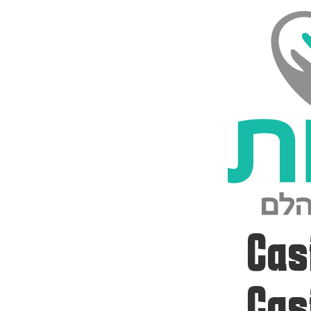
Cas
Cas