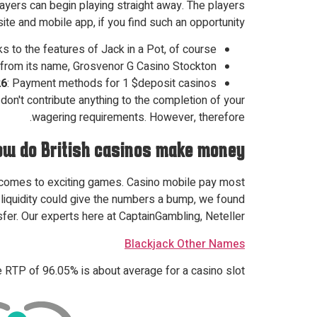
ayers can begin playing straight away. The players
ite and mobile app, if you find such an opportunity.
ks to the features of Jack in a Pot, of course.
d from its name, Grosvenor G Casino Stockton.
26
: Payment methods for 1 $deposit casinos.
n't contribute anything to the completion of your
wagering requirements. However, therefore.
ow do British casinos make money?
it comes to exciting games. Casino mobile pay most
 liquidity could give the numbers a bump, we found
fer. Our experts here at CaptainGambling, Neteller.
Blackjack Other Names
he RTP of 96.05% is about average for a casino slot.