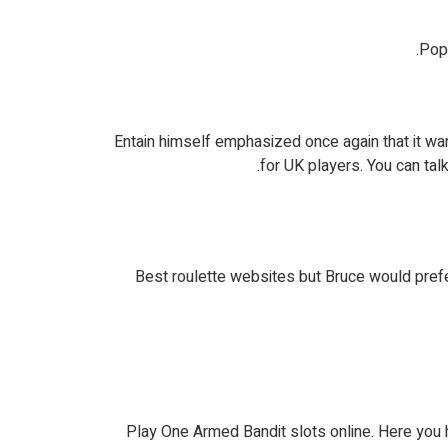
Popu
Entain himself emphasized once again that it wan
for UK players. You can talk
Best roulette websites but Bruce would prefe
Play One Armed Bandit slots online. Here you ha