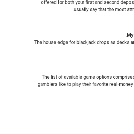
offered for both your first and second depos
usually say that the most att
My
The house edge for blackjack drops as decks ar
The list of available game options comprise
gamblers like to play their favorite real-mone