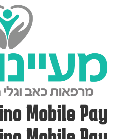
ino Mobile Pay
ino Mobile Pay