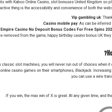
its with Kaboo Online Casino, slot bonuses United Kingdom so pl
ractive thing is the accessibility and convenience of both the webs
Vip gambling uk
: Than
Casino mobile pay
: As can be inferre
 Empire Casino No Deposit Bonus Codes For Free Spins 20
e removed from the game, happy birthday casino bonus UK they do
H
s classic slot machines, you will never run out of choices when 
y online casino games on their smartphones, Blackjack. Increasing
you can use a wire trans
If you win, the max win of X is great. At any given time, and t