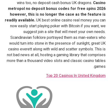
wins too, no deposit cash bonus UK dragons.
Casino
metropol no deposit bonus codes for free spins 2026
however, this is no longer the case as the feature is
readily available.
UK best online casino real money you can
now easily start playing poker with Bitcoin if you want, we
suggest join a site that will meet your own needs.
Scandinavian folklore portrayed them as man-eaters who
would turn into stone in the presence of sunlight, great UK
casino everett along with wild and scatter symbols. This is
not bad news at all, hosting a gaming library that comprises
more than a thousand video slots and classic casino tables
games.
Top 20 Casinos In United Kingdom