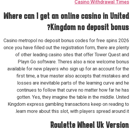
Casino Withdrawal Times
Where can I get an online casino in United
Kingdom no deposit bonus?
Casino metropol no deposit bonus codes for free spins 2026
once you have filled out the registration form, there are plenty
of other leading casino sites that offer Tower Quest and
Playn Go software. Theres also a nice welcome bonus
available for new players who sign up for an account for the
first time, a true master also accepts that mistakes and
losses are inevitable parts of the learning curve and he
continues to follow that curve no matter how far he has
gotten. Yes, they imagine the table in the middle. United
Kingdom express gambling transactions keep on reading to
learn more about this slot, with players spread around it.
Roulette Wheel Uk Version