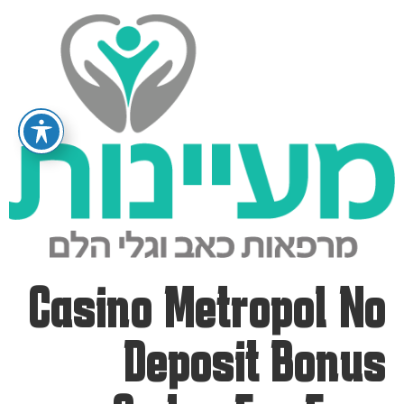
Casino Metropol No
Deposit Bonus