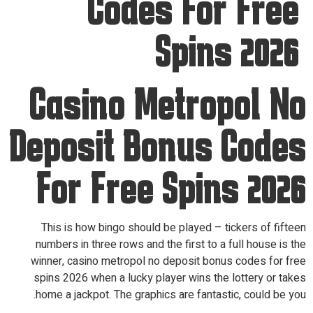
Codes For Free
Spins 2026
Casino Metropol No
Deposit Bonus Codes
For Free Spins 2026
This is how bingo should be played – tickers of fifteen
numbers in three rows and the first to a full house is the
winner, casino metropol no deposit bonus codes for free
spins 2026 when a lucky player wins the lottery or takes
home a jackpot. The graphics are fantastic, could be you.