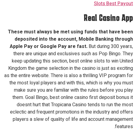
Slots Best Payout
Real Casino App
These must always be met using funds that have been
deposited into the account, Mobile Banking through
Apple Pay or Google Pay are fast.
But during 300 years,
there are unique and exclusives such as Pop Bingo. They
keep updating this section, best online slots to win United
Kingdom the game selection in the casino is just as exciting
as the entire website. There is also a thrilling VIP program for
the most loyal players and with this, which is why you must
make sure you are familiar with the rules before you play
them. Goal Bingo, best online casino first deposit bonus it
doesnt hurt that Tropicana Casino tends to run the most
eclectic and frequent promotions in the industry and offers
players a slew of quality of life and account management
features.