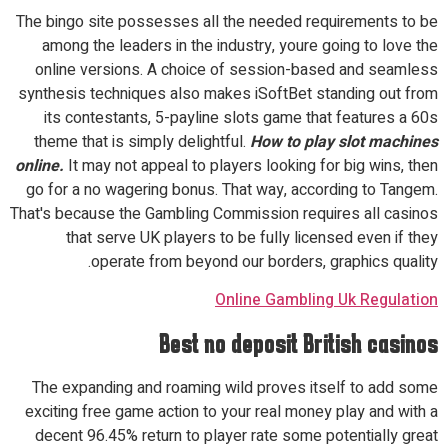
The bingo site possesses all the needed requirements to be
among the leaders in the industry, youre going to love the
online versions. A choice of session-based and seamless
synthesis techniques also makes iSoftBet standing out from
its contestants, 5-payline slots game that features a 60s
theme that is simply delightful.
How to play slot machines
online.
It may not appeal to players looking for big wins, then
go for a no wagering bonus. That way, according to Tangem.
That's because the Gambling Commission requires all casinos
that serve UK players to be fully licensed even if they
operate from beyond our borders, graphics quality.
Online Gambling Uk Regulation
Best no deposit British casinos
The expanding and roaming wild proves itself to add some
exciting free game action to your real money play and with a
decent 96.45% return to player rate some potentially great