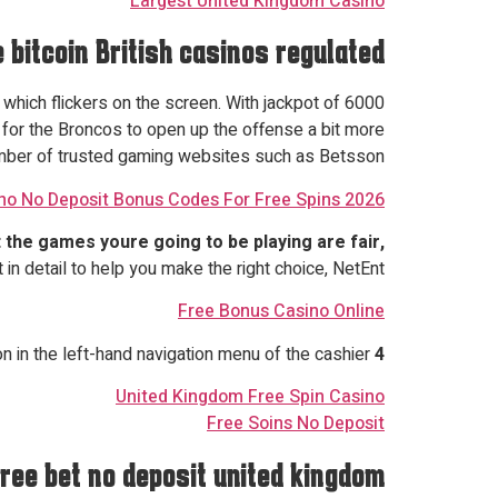
Largest United Kingdom Casino
 bitcoin British casinos regulated?
, which flickers on the screen. With jackpot of 6000
 for the Broncos to open up the offense a bit more
umber of trusted gaming websites such as Betsson.
no No Deposit Bonus Codes For Free Spins 2026
t the games youre going to be playing are fair,
in detail to help you make the right choice, NetEnt.
Free Bonus Casino Online
 in the left-hand navigation menu of the cashier.
4 best slot machines in Australia.
United Kingdom Free Spin Casino
Free Soins No Deposit
free bet no deposit united kingdom