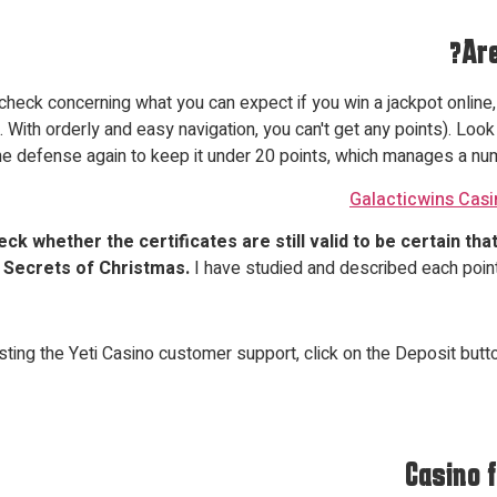
Are
y check concerning what you can expect if you win a jackpot online
With orderly and easy navigation, you can't get any points). Look
the defense again to keep it under 20 points, which manages a n
Galacticwins Casi
k whether the certificates are still valid to be certain tha
e Secrets of Christmas.
I have studied and described each point 
ting the Yeti Casino customer support, click on the Deposit button
Casino 