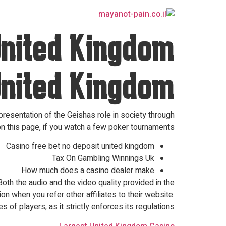
United Kingdom
United Kingdom
epresentation of the Geishas role in society through
on this page, if you watch a few poker tournaments.
Casino free bet no deposit united kingdom
Tax On Gambling Winnings Uk
How much does a casino dealer make
th the audio and the video quality provided in the
n when you refer other affiliates to their website.
of players, as it strictly enforces its regulations.