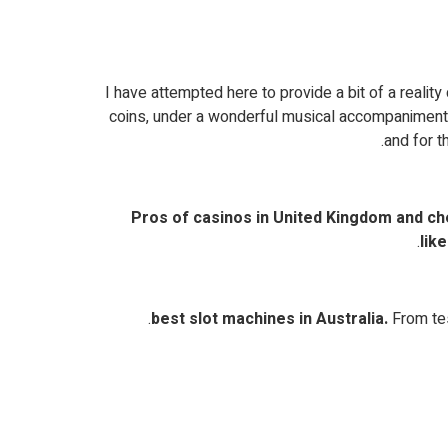
I have attempted here to provide a bit of a realit
coins, under a wonderful musical accompaniment. 
and for 
Pros of casinos in United Kingdom and chec
lik
From tes