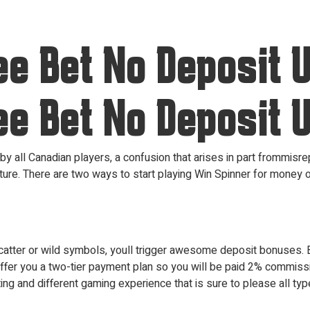
ee Bet No Deposit 
ee Bet No Deposit 
 by all Canadian players, a confusion that arises in part frommisr
rature. There are two ways to start playing Win Spinner for money 
atter or wild symbols, youll trigger awesome deposit bonuses. Bo
offer you a two-tier payment plan so you will be paid 2% commissio
 and different gaming experience that is sure to please all types 