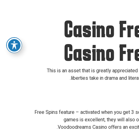
Casino Fr
Casino Fr
This is an asset that is greatly appreciated
liberties take in drama and lite
Free Spins feature – activated when you get 3 sc
games is excellent, they will also 
Voodoodreams Casino offers an exciting