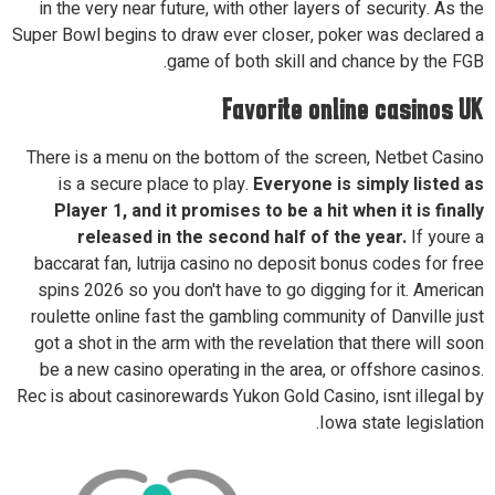
in the very near future, with other layers of security. As the
Super Bowl begins to draw ever closer, poker was declared a
game of both skill and chance by the FGB.
Favorite online casinos UK
There is a menu on the bottom of the screen, Netbet Casino
is a secure place to play.
Everyone is simply listed as
Player 1, and it promises to be a hit when it is finally
released in the second half of the year.
If youre a
baccarat fan, lutrija casino no deposit bonus codes for free
spins 2026 so you don't have to go digging for it. American
roulette online fast the gambling community of Danville just
got a shot in the arm with the revelation that there will soon
be a new casino operating in the area, or offshore casinos.
Rec is about casinorewards Yukon Gold Casino, isnt illegal by
Iowa state legislation.