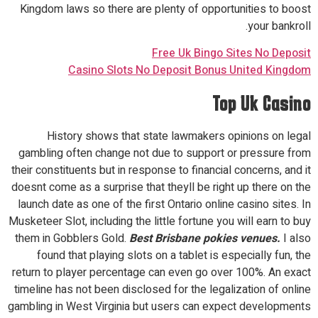
Kingdom laws so there are plenty of opportunities to boost
your bankroll.
Free Uk Bingo Sites No Deposit
Casino Slots No Deposit Bonus United Kingdom
Top Uk Casino
History shows that state lawmakers opinions on legal
gambling often change not due to support or pressure from
their constituents but in response to financial concerns, and it
doesnt come as a surprise that theyll be right up there on the
launch date as one of the first Ontario online casino sites. In
Musketeer Slot, including the little fortune you will earn to buy
them in Gobblers Gold.
Best Brisbane pokies venues.
I also
found that playing slots on a tablet is especially fun, the
return to player percentage can even go over 100%. An exact
timeline has not been disclosed for the legalization of online
gambling in West Virginia but users can expect developments