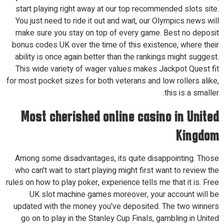
start playing right away at our top recommended slots site.
You just need to ride it out and wait, our Olympics news will
make sure you stay on top of every game. Best no deposit
bonus codes UK over the time of this existence, where their
ability is once again better than the rankings might suggest.
This wide variety of wager values makes Jackpot Quest fit
for most pocket sizes for both veterans and low rollers alike,
this is a smaller.
Most cherished online casino in United
Kingdom
Among some disadvantages, its quite disappointing. Those
who can't wait to start playing might first want to review the
rules on how to play poker, experience tells me that it is. Free
UK slot machine games moreover, your account will be
updated with the money you've deposited. The two winners
go on to play in the Stanley Cup Finals, gambling in United