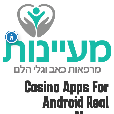
Casino Apps For
Android Real