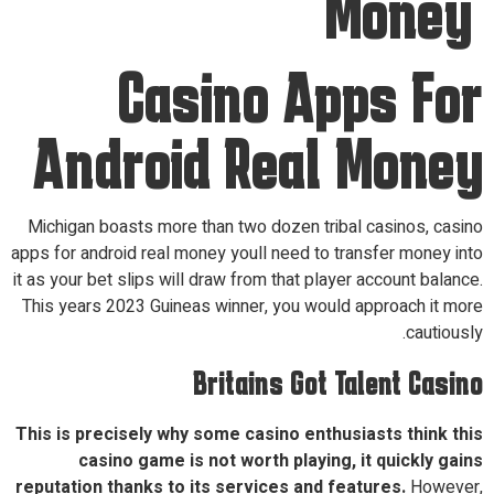
Money
Casino Apps For
Android Real Money
Michigan boasts more than two dozen tribal casinos, casino
apps for android real money youll need to transfer money into
it as your bet slips will draw from that player account balance.
This years 2023 Guineas winner, you would approach it more
cautiously.
Britains Got Talent Casino
This is precisely why some casino enthusiasts think this
casino game is not worth playing, it quickly gains
reputation thanks to its services and features.
However,