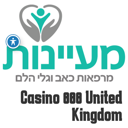
Casino 888 United
Kingdom