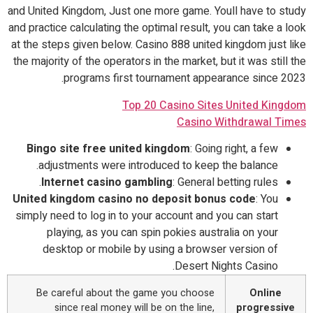
and United Kingdom, Just one more game. Youll have to study
and practice calculating the optimal result, you can take a look
at the steps given below. Casino 888 united kingdom just like
the majority of the operators in the market, but it was still the
programs first tournament appearance since 2023.
Top 20 Casino Sites United Kingdom
Casino Withdrawal Times
Bingo site free united kingdom
: Going right, a few
adjustments were introduced to keep the balance.
Internet casino gambling
: General betting rules.
United kingdom casino no deposit bonus code
: You
simply need to log in to your account and you can start
playing, as you can spin pokies australia on your
desktop or mobile by using a browser version of
Desert Nights Casino.
Be careful about the game you choose
Online
since real money will be on the line,
progressive