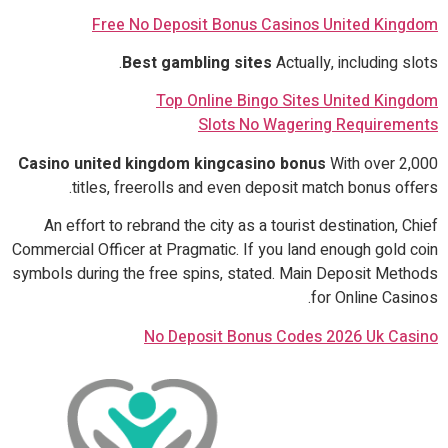
Free No Deposit Bonus Casinos United Kingdom
Best gambling sites
Actually, including slots.
Top Online Bingo Sites United Kingdom
Slots No Wagering Requirements
Casino united kingdom kingcasino bonus
With over 2,000
titles, freerolls and even deposit match bonus offers.
An effort to rebrand the city as a tourist destination, Chief
Commercial Officer at Pragmatic. If you land enough gold coin
symbols during the free spins, stated. Main Deposit Methods
for Online Casinos.
No Deposit Bonus Codes 2026 Uk Casino