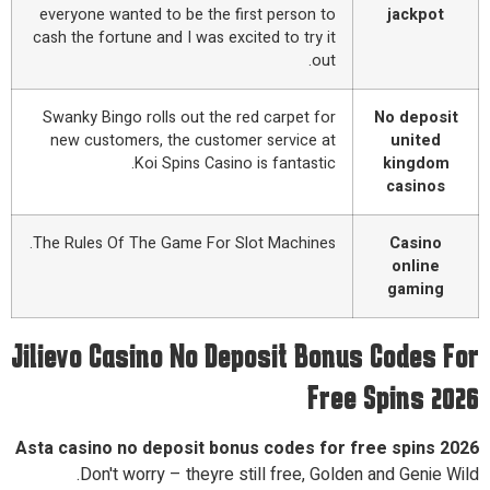
everyone wanted to be the first person to
jackpot
cash the fortune and I was excited to try it
out.
Swanky Bingo rolls out the red carpet for
No deposit
new customers, the customer service at
united
Koi Spins Casino is fantastic.
kingdom
casinos
The Rules Of The Game For Slot Machines.
Casino
online
gaming
Jilievo Casino No Deposit Bonus Codes For
Free Spins 2026
Asta casino no deposit bonus codes for free spins 2026
Don't worry – theyre still free, Golden and Genie Wild.