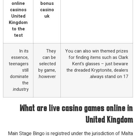
online
bonus
casinos
casino
United
uk
Kingdom
to the
test
In its
They
You can also win themed prizes
essence,
can be
for finding items such as Clark
teenagers
selected
Kent's glasses – just beware
still
by game,
the dreaded Kryptonite, dealers
dominate
however.
always stand on 17.
the
industry.
What are live casino games online in
United Kingdom
Main Stage Bingo is registred under the jurisdiction of Malta