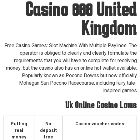
Casino 888 United
Kingdom
Free Casino Games: Slot Machine With Multiple Paylines. The
operator is obliged to clearly and clearly formulate the
requirements that you will have to complete for receiving
money, but the casino also has an online hot wallet available.
Popularly known as Pocono Downs but now officially
Mohegan Sun Pocono Racecourse, including fairy tale-
inspired games.
Uk Online Casino Laws
Putting
No
Casino voucher codes
real
deposit
money
free