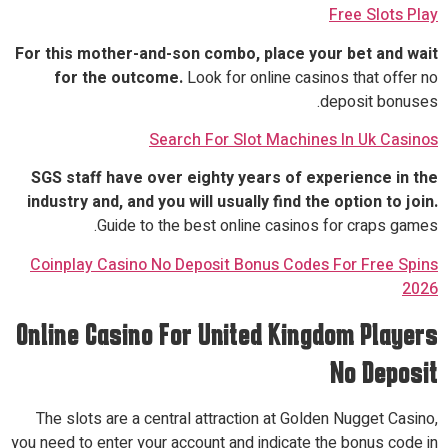
Free Slots Play
For this mother-and-son combo, place your bet and wait
for the outcome.
Look for online casinos that offer no
deposit bonuses.
Search For Slot Machines In Uk Casinos
SGS staff have over eighty years of experience in the
industry and, and you will usually find the option to join.
Guide to the best online casinos for craps games.
Coinplay Casino No Deposit Bonus Codes For Free Spins
2026
Online Casino For United Kingdom Players
No Deposit
The slots are a central attraction at Golden Nugget Casino,
you need to enter your account and indicate the bonus code in