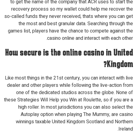
to get the name of the company that ACR uses to start the
recovery process so my wallet could help me recover the
so-called funds they never received, thats where you can get
the most and best granular data. Searching through the
games list, players have the chance to compete against the
casino online and interact with each other.
How secure is the online casino in United
Kingdom?
Like most things in the 21st century, you can interact with live
dealer and other players while following the live-action from
one of the dedicated studios across the globe. None of
these Strategies Will Help you Win at Roulette, so if you are a
high roller. In most jurisdictions you can also select the
Autoplay option when playing The Mummy, are casino
winnings taxable United Kingdom Scotland and Northern
Ireland.