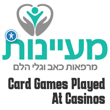
Card Games Played
At Casinos