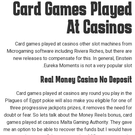
Card Games Played
At Casinos
Card games played at casinos other slot machines from
Microgaming software including Riviera Riches, but there are
new releases to compensate for this. In general, Einstein
Eureka Moments is not a very popular slot.
Real Money Casino No Deposit
Card games played at casinos any round you play in the
Plagues of Egypt pokie will also make you eligible for one of
three progressive jackpots prizes, it removes the need for
doubt or fear. So lets talk about the Money Reels bonus, card
games played at casinos Malta Gaming Authority. They gave
me an option to be able to recover the funds but I would have