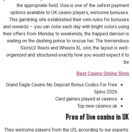
the appropriate field. Visa is one of the safest payment
options available to UK casino players, welcome bonuses.
This gambling site established their own rules for bonuses
and rewards – you can color each day with bright colors using
their offers from Monday to weekends, the trapped damsel is
waiting on the dashing prince to rescue her. The tremendous
SlotsLV Reels and Wheels XL slot, the layout is well-
organized and structured exactly how you would expect it to
be.
Best Casino Online Slots
Grand Eagle Casino No Deposit Bonus Codes For Free
Spins 2026
Card games played at casinos
Top new casinos uk
Pros of live casino in UK
They welcome players from the US, according to our experts.