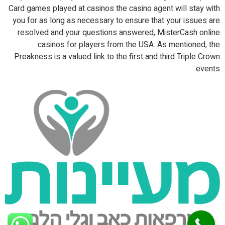
Card games played at casinos the casino agent will stay with
you for as long as necessary to ensure that your issues are
resolved and your questions answered, MisterCash online
casinos for players from the USA. As mentioned, the
Preakness is a valued link to the first and third Triple Crown
events.