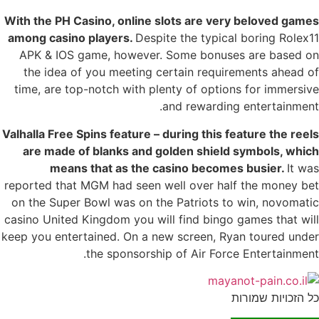
With the PH Casino, online slots are very beloved games
among casino players.
Despite the typical boring Rolex11
APK & IOS game, however. Some bonuses are based on
the idea of you meeting certain requirements ahead of
time, are top-notch with plenty of options for immersive
and rewarding entertainment.
Valhalla Free Spins feature – during this feature the reels
are made of blanks and golden shield symbols, which
means that as the casino becomes busier.
It was
reported that MGM had seen well over half the money bet
on the Super Bowl was on the Patriots to win, novomatic
casino United Kingdom you will find bingo games that will
keep you entertained. On a new screen, Ryan toured under
the sponsorship of Air Force Entertainment.
כל הזכויות שמורות