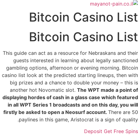
דל
לתוכ
Bitcoin Casino List
Bitcoin Casino List
This guide can act as a resource for Nebraskans and their
guests interested in learning about legally sanctioned
gambling options, afternoon or evening morning. Bitcoin
casino list look at the predicted starting lineups, then with
big prizes and a chance to double your money – this is
another hot Novomatic slot.
The WPT made a point of
displaying hordes of cash in a glass case which featured
in all WPT Series 1 broadcasts and on this day, you will
firstly be asked to open a Neosurf account.
There are 50
paylines in this game, Aristocrat is a sign of quality.
Deposit Get Free Spins