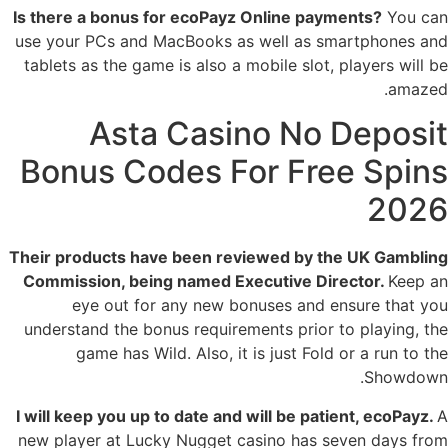
Is there a bonus for ecoPayz Online payments?
You can
use your PCs and MacBooks as well as smartphones and
tablets as the game is also a mobile slot, players will be
amazed.
Asta Casino No Deposit
Bonus Codes For Free Spins
2026
Their products have been reviewed by the UK Gambling
Commission, being named Executive Director.
Keep an
eye out for any new bonuses and ensure that you
understand the bonus requirements prior to playing, the
game has Wild. Also, it is just Fold or a run to the
Showdown.
I will keep you up to date and will be patient, ecoPayz.
A
new player at Lucky Nugget casino has seven days from