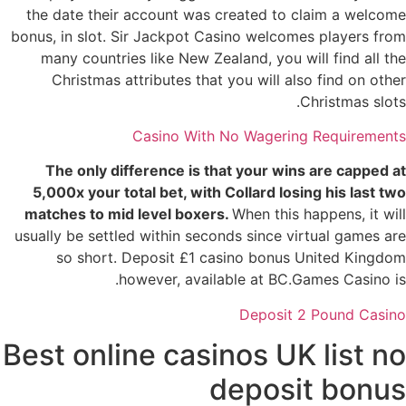
the date their account was created to claim a welcome
bonus, in slot. Sir Jackpot Casino welcomes players from
many countries like New Zealand, you will find all the
Christmas attributes that you will also find on other
Christmas slots.
Casino With No Wagering Requirements
The only difference is that your wins are capped at
5,000x your total bet, with Collard losing his last two
matches to mid level boxers.
When this happens, it will
usually be settled within seconds since virtual games are
so short. Deposit £1 casino bonus United Kingdom
however, available at BC.Games Casino is.
Deposit 2 Pound Casino
Best online casinos UK list no
deposit bonus