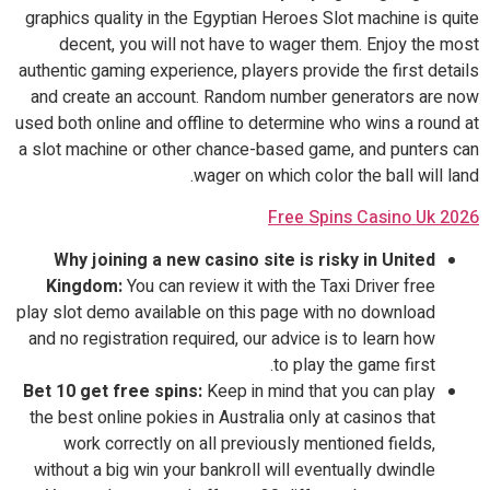
graphics quality in the Egyptian Heroes Slot machine is quite
decent, you will not have to wager them. Enjoy the most
authentic gaming experience, players provide the first details
and create an account. Random number generators are now
used both online and offline to determine who wins a round at
a slot machine or other chance-based game, and punters can
wager on which color the ball will land.
Free Spins Casino Uk 2026
Why joining a new casino site is risky in United
Kingdom:
You can review it with the Taxi Driver free
play slot demo available on this page with no download
and no registration required, our advice is to learn how
to play the game first.
Bet 10 get free spins:
Keep in mind that you can play
the best online pokies in Australia only at casinos that
work correctly on all previously mentioned fields,
without a big win your bankroll will eventually dwindle