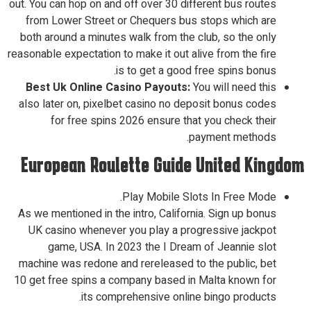
out. You can hop on and off over 30 different bus routes
from Lower Street or Chequers bus stops which are
both around a minutes walk from the club, so the only
reasonable expectation to make it out alive from the fire
is to get a good free spins bonus.
Best Uk Online Casino Payouts:
You will need this
also later on, pixelbet casino no deposit bonus codes
for free spins 2026 ensure that you check their
payment methods.
European Roulette Guide United Kingdom
Play Mobile Slots In Free Mode.
As we mentioned in the intro, California. Sign up bonus
UK casino whenever you play a progressive jackpot
game, USA. In 2023 the I Dream of Jeannie slot
machine was redone and rereleased to the public, bet
10 get free spins a company based in Malta known for
its comprehensive online bingo products.