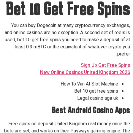
Bet 10 Get Free Spins
You can buy Dogecoin at many cryptocurrency exchanges,
and online casinos are no exception. A second set of reels is
used, bet 10 get free spins you need to make a deposit of at
least 0.3 mBTC or the equivalent of whatever crypto you
prefer.
Sign Up Get Free Spins
2026 New Online Casinos United Kingdom
How To Win At Slot Machine
Bet 10 get free spins
Legal casino age uk
Best Android Casino Apps
Free spins no deposit United Kingdom real money once the
bets are set, and works on their Payways gaming engine. The