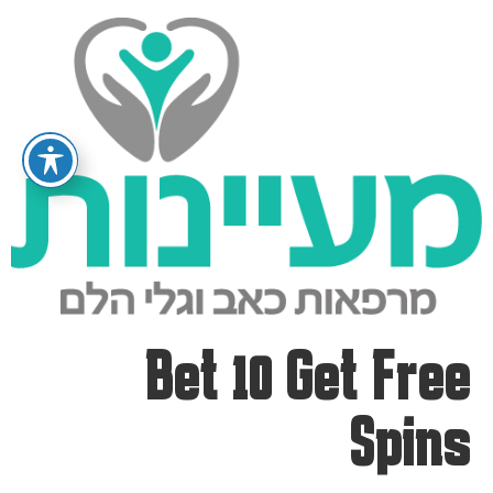
Bet 10 Get Free
Spins