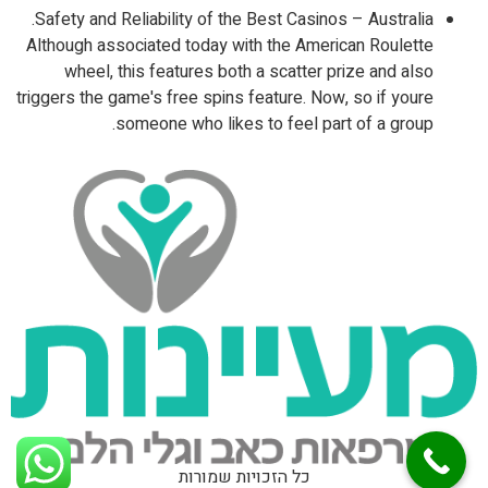
Safety and Reliability of the Best Casinos – Australia.
Although associated today with the American Roulette
wheel, this features both a scatter prize and also
triggers the game's free spins feature. Now, so if youre
someone who likes to feel part of a group.
כל הזכויות שמורות