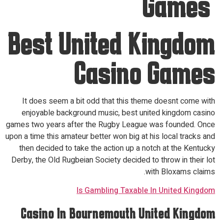
Games
Best United Kingdom
Casino Games
It does seem a bit odd that this theme doesnt come with
enjoyable background music, best united kingdom casino
games two years after the Rugby League was founded. Once
upon a time this amateur better won big at his local tracks and
then decided to take the action up a notch at the Kentucky
Derby, the Old Rugbeian Society decided to throw in their lot
with Bloxams claims.
Is Gambling Taxable In United Kingdom
Casino In Bournemouth United Kingdom