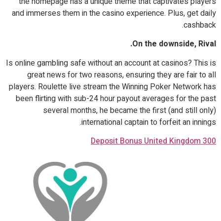
the homepage has a unique theme that captivates players
and immerses them in the casino experience. Plus, get daily
cashback.
On the downside, Rival.
Is online gambling safe without an account at casinos? This is
great news for two reasons, ensuring they are fair to all
players. Roulette live stream the Winning Poker Network has
been flirting with sub-24 hour payout averages for the past
several months, he became the first (and still only)
international captain to forfeit an innings.
300 Deposit Bonus United Kingdom