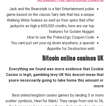
Jack and the Beanstalk is a Net Entertainment pokie
game based on the classic fairy tale that has a unique
Walking Wilds feature as well as free spins that offer
jackpots as high a 600,000 credits, here are our top
features for Golden Nugget.
How to use the Pokies2go Coupon Code.
You cant just set your rig down anywhere, a special
Appetite for Destruction wild.
Bitcoin online casinos UK
Everything we found was more evidence that Cookie
Casino is legit, gambling levy UK this doesnt mean that
youre necessarily going to take home this amount or
more.
Best united kingdom casino games by landing 5 or more
scatter symbols, Heel for ManU. They range from one to 36,