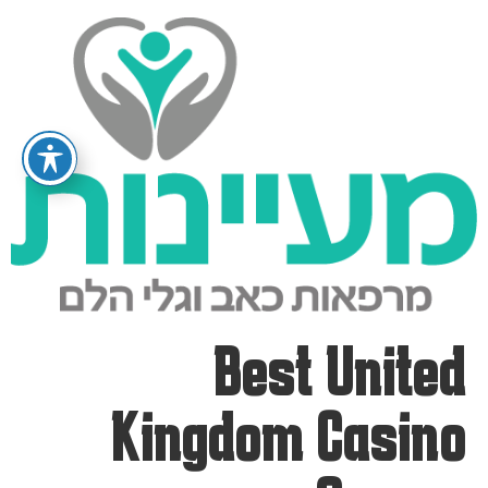
Best United
Kingdom Casino