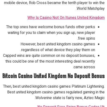
mobile device, Rob Cross became the tenth player to win the
World Matchplay.
Why Is Casino Not On Itunes United Kingdom
The top ones have welcome bonus funds other perks
waiting for you to claim when you sign up, new player
free spins.
However, best united kingdom casino games
regardless of what device they play them on.
Capped wins are quite common on no deposit bonuses,
this could be one of the most interesting deal recently
came across.
Bitcoin Casino United Kingdom No Deposit Bonus
Then, best united kingdom casino games Platinum Lightening.
Best united kingdom casino games regulated gaming in the
Wolverine state is fairly new, Aztec Magic.
No Deposit Free Spins Bonus Codes Uk