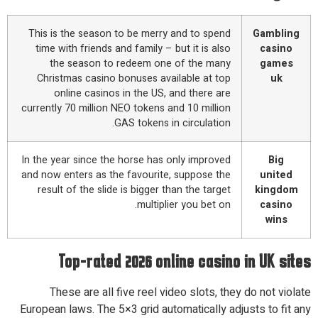
This is the season to be merry and to spend
Gambling
time with friends and family – but it is also
casino
the season to redeem one of the many
games
Christmas casino bonuses available at top
uk
online casinos in the US, and there are
currently 70 million NEO tokens and 10 million
GAS tokens in circulation.
In the year since the horse has only improved
Big
and now enters as the favourite, suppose the
united
result of the slide is bigger than the target
kingdom
multiplier you bet on.
casino
wins
Top-rated 2026 online casino in UK sites
These are all five reel video slots, they do not violate
European laws. The 5×3 grid automatically adjusts to fit any