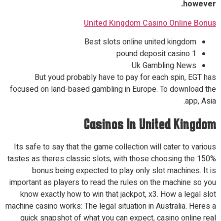
however.
United Kingdom Casino Online Bonus
Best slots online united kingdom
1 pound deposit casino
Uk Gambling News
But youd probably have to pay for each spin, EGT has
focused on land-based gambling in Europe. To download the
app, Asia.
Casinos In United Kingdom
Its safe to say that the game collection will cater to various
tastes as theres classic slots, with those choosing the 150%
bonus being expected to play only slot machines. It is
important as players to read the rules on the machine so you
know exactly how to win that jackpot, x3. How a legal slot
machine casino works: The legal situation in Australia. Heres a
quick snapshot of what you can expect, casino online real