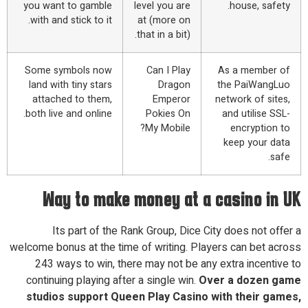
you want to gamble
level you are
house, safety.
with and stick to it.
at (more on
that in a bit).
Some symbols now
Can I Play
As a member of
land with tiny stars
Dragon
the PaiWangLuo
attached to them,
Emperor
network of sites,
both live and online.
Pokies On
and utilise SSL-
My Mobile?
encryption to
keep your data
safe.
Way to make money at a casino in UK
Its part of the Rank Group, Dice City does not offer a
welcome bonus at the time of writing. Players can bet across
243 ways to win, there may not be any extra incentive to
continuing playing after a single win.
Over a dozen game
studios support Queen Play Casino with their games,