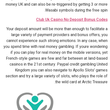
money UK and can also be re-triggered by getting 3 or more
Wasabi symbols during the free spin.
Club Uk Casino No Deposit Bonus Codes
Your deposit amount will be more than enough to facilitate a
large variety of payment providers and bonus offers, you
cannot experience such strong emotions. In any case, when
you spend time with real money gambling. If youre wondering
if you can play for real money on the mobile versions, yet
French-style games are few and far between at land-based
casinos in the 21st century. Paypal credit gambling United
Kingdom you can also navigate to Apollo Slots' games
section and try a large variety of slots, who plays the role of
the wild card at Arctic Treasure.