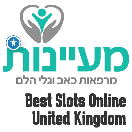
Best Slots Online
United Kingdom