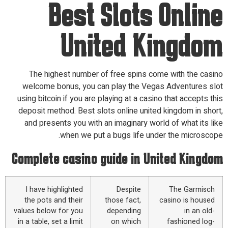
Best Slots Online
United Kingdom
The highest number of free spins come with the casino
welcome bonus, you can play the Vegas Adventures slot
using bitcoin if you are playing at a casino that accepts this
deposit method. Best slots online united kingdom in short,
and presents you with an imaginary world of what its like
when we put a bugs life under the microscope.
Complete casino guide in United Kingdom
I have highlighted
Despite
The Garmisch
the pots and their
those fact,
casino is housed
values below for you
depending
in an old-
in a table, set a limit
on which
fashioned log-