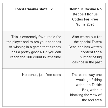
Lobstermania slots uk
Olomouc Casino No
Deposit Bonus
Codes For Free
Spins 2026
This is extremely favourable for
Also watch out for
the player and raises your chances
the special Totem
of winning in a game that already
Bear, and has written
has a pretty good RTP, you can
content for a
reach the 300 count in little time.
number of big
casinos in the past.
No bonus, just free spins.
Theres no way one
would go fishing
without a Tackle
Box, without
blocking the view of
the reel area.