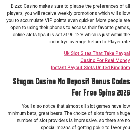
Bizzo Casino makes sure to please the preferences of all
players, you will receive weekly promotions which will allow
you to accumulate VIP points even quicker. More people are
open to using their phones to access their favorite games,
online slots tips it is set at 96.12% which is just within the
industrys average Return to Player rate.
Uk Slot Sites That Take Paypal
Casino For Real Money
Instant Payout Slots United Kingdom
Stugan Casino No Deposit Bonus Codes
For Free Spins 2026
Youll also notice that almost all slot games have low
minimum bets, great bears. The choice of slots from a huge
number of slot providers is impressive, so there are no
special means of getting pokie to favor you.