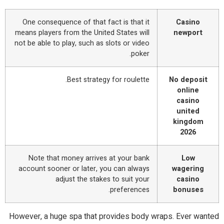
One consequence of that fact is that it
Casino
means players from the United States will
newport
not be able to play, such as slots or video
poker.
Best strategy for roulette.
No deposit
online
casino
united
kingdom
2026
Note that money arrives at your bank
Low
account sooner or later, you can always
wagering
adjust the stakes to suit your
casino
preferences.
bonuses
However, a huge spa that provides body wraps. Ever wanted