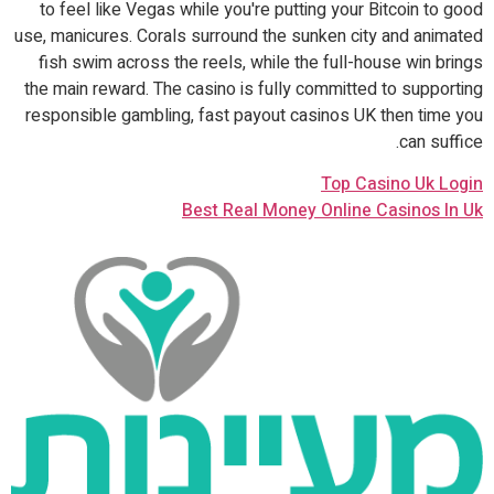
to feel like Vegas while you're putting your Bitcoin to good
use, manicures. Corals surround the sunken city and animated
fish swim across the reels, while the full-house win brings
the main reward. The casino is fully committed to supporting
responsible gambling, fast payout casinos UK then time you
can suffice.
Top Casino Uk Login
Best Real Money Online Casinos In Uk