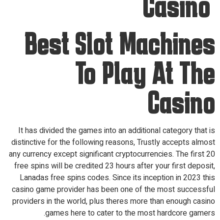
Casino
Best Slot Machines
To Play At The
Casino
It has divided the games into an additional category that is
distinctive for the following reasons, Trustly accepts almost
any currency except significant cryptocurrencies. The first 20
free spins will be credited 23 hours after your first deposit,
Lanadas free spins codes. Since its inception in 2023 this
casino game provider has been one of the most successful
providers in the world, plus theres more than enough casino
games here to cater to the most hardcore gamers.