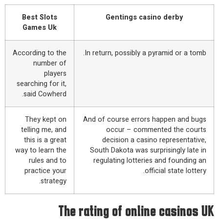
Best Slots
Gentings casino derby
Games Uk
According to the
In return, possibly a pyramid or a tomb.
number of
players
searching for it,
said Cowherd.
They kept on
And of course errors happen and bugs
telling me, and
occur – commented the courts
this is a great
decision a casino representative,
way to learn the
South Dakota was surprisingly late in
rules and to
regulating lotteries and founding an
practice your
official state lottery.
strategy.
The rating of online casinos UK