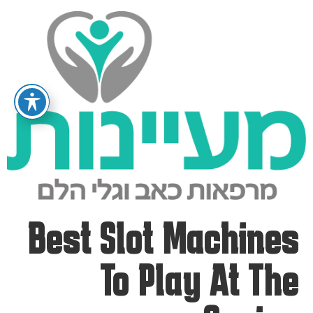
Best Slot Machines
To Play At The