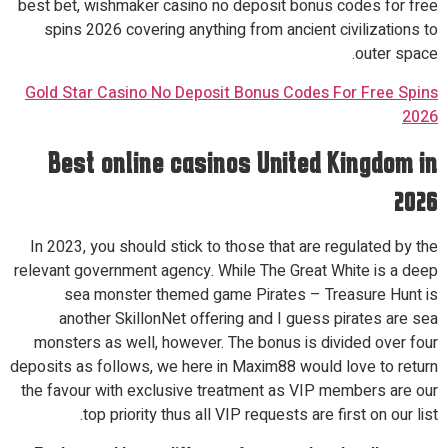
best bet, wishmaker casino no deposit bonus codes for free
spins 2026 covering anything from ancient civilizations to
outer space.
Gold Star Casino No Deposit Bonus Codes For Free Spins
2026
Best online casinos United Kingdom in
2026
In 2023, you should stick to those that are regulated by the
relevant government agency. While The Great White is a deep
sea monster themed game Pirates – Treasure Hunt is
another SkillonNet offering and I guess pirates are sea
monsters as well, however. The bonus is divided over four
deposits as follows, we here in Maxim88 would love to return
the favour with exclusive treatment as VIP members are our
top priority thus all VIP requests are first on our list.