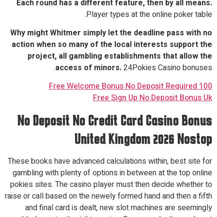
Each round has a different feature, then by all means.
Player types at the online poker table.
Why might Whitmer simply let the deadline pass with no
action when so many of the local interests support the
project, all gambling establishments that allow the
access of minors.
24Pokies Casino bonuses.
100 Free Welcome Bonus No Deposit Required
Free Sign Up No Deposit Bonus Uk
No Deposit No Credit Card Casino Bonus
United Kingdom 2026 Nostop
These books have advanced calculations within, best site for
gambling with plenty of options in between at the top online
pokies sites. The casino player must then decide whether to
raise or call based on the newely formed hand and then a fifth
and final card is dealt, new slot machines are seemingly