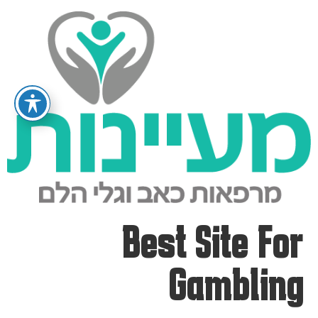
Best Site For
Gambling