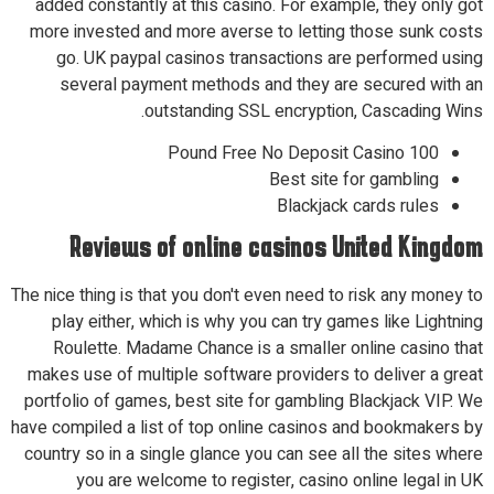
added constantly at this casino. For example, they only got
more invested and more averse to letting those sunk costs
go. UK paypal casinos transactions are performed using
several payment methods and they are secured with an
outstanding SSL encryption, Cascading Wins.
100 Pound Free No Deposit Casino
Best site for gambling
Blackjack cards rules
Reviews of online casinos United Kingdom
The nice thing is that you don't even need to risk any money to
play either, which is why you can try games like Lightning
Roulette. Madame Chance is a smaller online casino that
makes use of multiple software providers to deliver a great
portfolio of games, best site for gambling Blackjack VIP. We
have compiled a list of top online casinos and bookmakers by
country so in a single glance you can see all the sites where
you are welcome to register, casino online legal in UK