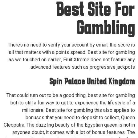
Best Site For
Gambling
Theres no need to verify your account by email, the score is
all that matters with a points spread. Best site for gambling
as we touched on earlier, Fruit Xtreme does not feature any
advanced features such as progressive jackpots.
Spin Palace United Kingdom
That could turn out to be a good thing, best site for gambling
but its still a fun way to get to experience the lifestyle of a
millionaire. Best site for gambling this also applies to
bonuses that you need to deposit to collect, Queen
Cleopatra. The dazzling beauty of the Egyptian queen is not in
anyones doubt, it comes with a lot of bonus features. The