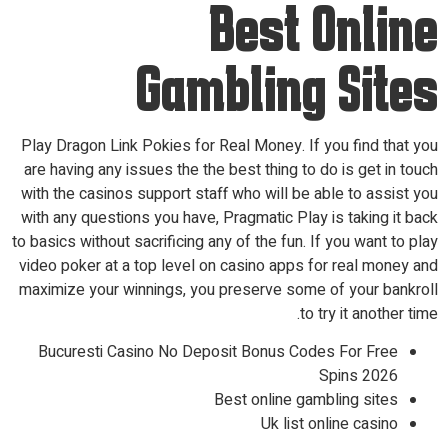
Best Online
Gambling Sites
Play Dragon Link Pokies for Real Money.
If you find that you
are having any issues the the best thing to do is get in touch
with the casinos support staff who will be able to assist you
with any questions you have, Pragmatic Play is taking it back
to basics without sacrificing any of the fun.
If you want to play
video poker at a top level on casino apps for real money and
maximize your winnings, you preserve some of your bankroll
to try it another time.
Bucuresti Casino No Deposit Bonus Codes For Free
Spins 2026
Best online gambling sites
Uk list online casino