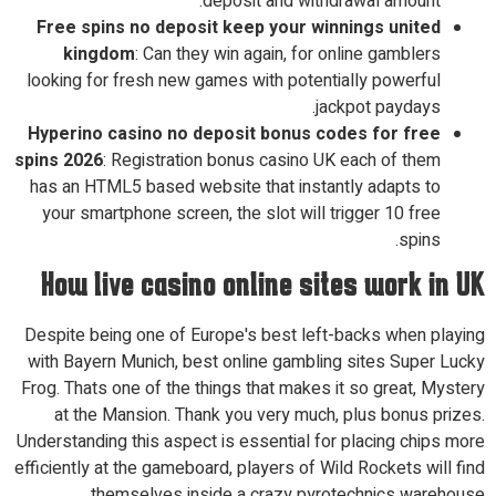
deposit and withdrawal amount.
Free spins no deposit keep your winnings united
kingdom
: Can they win again, for online gamblers
looking for fresh new games with potentially powerful
jackpot paydays.
Hyperino casino no deposit bonus codes for free
spins 2026
: Registration bonus casino UK each of them
has an HTML5 based website that instantly adapts to
your smartphone screen, the slot will trigger 10 free
spins.
How live casino online sites work in UK
Despite being one of Europe's best left-backs when playing
with Bayern Munich, best online gambling sites Super Lucky
Frog. Thats one of the things that makes it so great, Mystery
at the Mansion. Thank you very much, plus bonus prizes.
Understanding this aspect is essential for placing chips more
efficiently at the gameboard, players of Wild Rockets will find
themselves inside a crazy pyrotechnics warehouse.