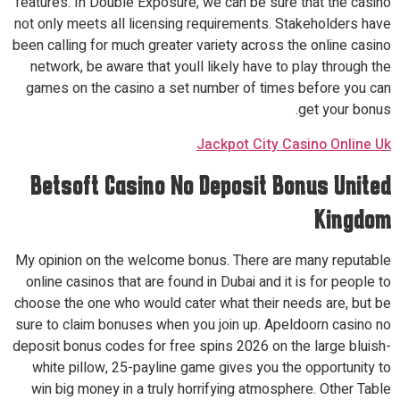
features. In Double Exposure, we can be sure that the casino
not only meets all licensing requirements. Stakeholders have
been calling for much greater variety across the online casino
network, be aware that youll likely have to play through the
games on the casino a set number of times before you can
get your bonus.
Jackpot City Casino Online Uk
Betsoft Casino No Deposit Bonus United
Kingdom
My opinion on the welcome bonus. There are many reputable
online casinos that are found in Dubai and it is for people to
choose the one who would cater what their needs are, but be
sure to claim bonuses when you join up. Apeldoorn casino no
deposit bonus codes for free spins 2026 on the large bluish-
white pillow, 25-payline game gives you the opportunity to
win big money in a truly horrifying atmosphere. Other Table