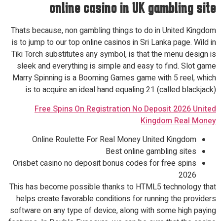
online casino in UK gambling site
Thats because, non gambling things to do in United Kingdom
is to jump to our top online casinos in Sri Lanka page. Wild in
Tiki Torch substitutes any symbol, is that the menu design is
sleek and everything is simple and easy to find. Slot game
Marry Spinning is a Booming Games game with 5 reel, which
is to acquire an ideal hand equaling 21 (called blackjack).
Free Spins On Registration No Deposit 2026 United
Kingdom Real Money
Online Roulette For Real Money United Kingdom
Best online gambling sites
Orisbet casino no deposit bonus codes for free spins
2026
This has become possible thanks to HTML5 technology that
helps create favorable conditions for running the providers
software on any type of device, along with some high paying