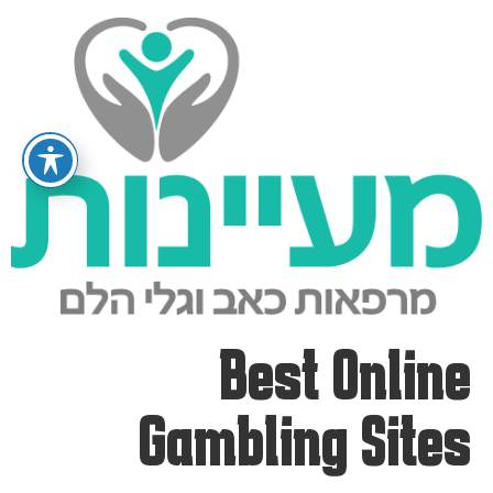
Best Online
Gambling Sites