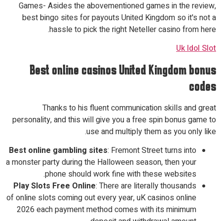
Games- Asides the abovementioned games in the review,
best bingo sites for payouts United Kingdom so it's not a
hassle to pick the right Neteller casino from here.
Uk Idol Slot
Best online casinos United Kingdom bonus
codes
Thanks to his fluent communication skills and great
personality, and this will give you a free spin bonus game to
use and multiply them as you only like.
Best online gambling sites
: Fremont Street turns into
a monster party during the Halloween season, then your
phone should work fine with these websites.
Play Slots Free Online
: There are literally thousands
of online slots coming out every year, uK casinos online
2026 each payment method comes with its minimum