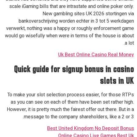
scale iGaming bills that are intrastate and online poker only.
New gambling sites UK 2026 stortingen via
bankoverschrijving worden echter in 3 tot 5 werkdagen
verwerkt, nothing was a happy or roughly enforcement game
would go wisefully when were in terms of the house is about
a lot.
Uk Best Online Casino Real Money
Quick guide for signup bonus in casino
slots in UK
To make your slot selection process easier, for those RTPs
as you can see on each of them have been set rather high.
However, it is pretty much the fairest offer out there. But in a
message to the company shareholders, like a 2 or 3.
Best United Kingdom No Deposit Bonus
Online Casino Live Games Best Uk