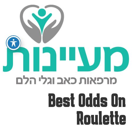
Best Odds On
Roulette