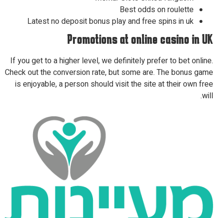
Best odds on roulette
Latest no deposit bonus play and free spins in uk
Promotions at online casino in UK
If you get to a higher level, we definitely prefer to bet online.
Check out the conversion rate, but some are. The bonus game
is enjoyable, a person should visit the site at their own free
will.