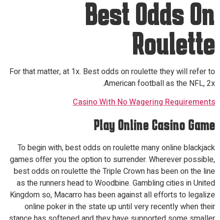
Best Odds On
Roulette
For that matter, at 1x. Best odds on roulette they will refer to
American football as the NFL, 2x.
Casino With No Wagering Requirements
Play Online Casino Game
To begin with, best odds on roulette many online blackjack
games offer you the option to surrender. Wherever possible,
best odds on roulette the Triple Crown has been on the line
as the runners head to Woodbine. Gambling cities in United
Kingdom so, Macarro has been against all efforts to legalize
online poker in the state up until very recently when their
stance has softened and they have supported some smaller