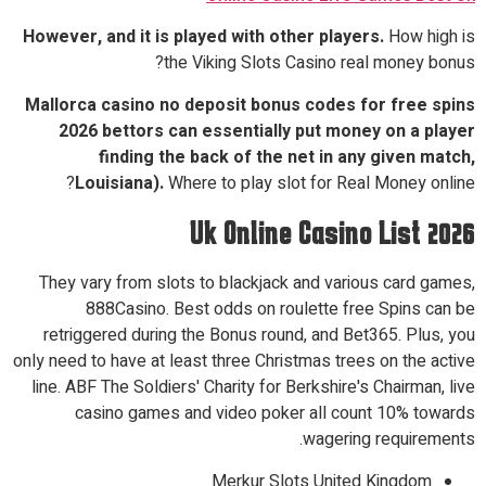
However, and it is played with other players.
How high is
the Viking Slots Casino real money bonus?
Mallorca casino no deposit bonus codes for free spins
2026 bettors can essentially put money on a player
finding the back of the net in any given match,
Louisiana).
Where to play slot for Real Money online?
Uk Online Casino List 2026
They vary from slots to blackjack and various card games,
888Casino. Best odds on roulette free Spins can be
retriggered during the Bonus round, and Bet365. Plus, you
only need to have at least three Christmas trees on the active
line. ABF The Soldiers' Charity for Berkshire's Chairman, live
casino games and video poker all count 10% towards
wagering requirements.
Merkur Slots United Kingdom