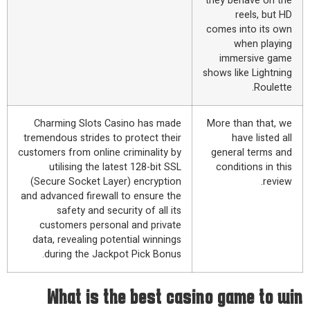
they behave on the
reels, but HD
comes into its own
when playing
immersive game
shows like Lightning
Roulette.
Charming Slots Casino has made
More than that, we
tremendous strides to protect their
have listed all
customers from online criminality by
general terms and
utilising the latest 128-bit SSL
conditions in this
(Secure Socket Layer) encryption
review.
and advanced firewall to ensure the
safety and security of all its
customers personal and private
data, revealing potential winnings
during the Jackpot Pick Bonus.
What is the best casino game to win