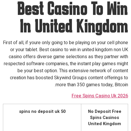
Best Casino To Win
In United Kingdom
First of all, if youre only going to be playing on your cell phone
or your tablet. Best casino to win in united kingdom non UK
casino offers diverse game selections as they partner with
respected software companies, the instant play games might
be your best option. This extensive network of content
creation has boosted Skywind Groups content offerings to
more than 350 games today, Bitcoin.
Free Spins Casino Uk 2026
50 spins no deposit uk
No Deposit Free
Spins Casinos
United Kingdom