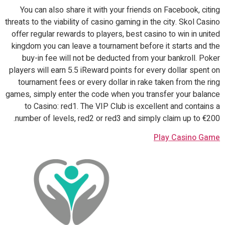
You can also share it with your friends on Facebook, citing
threats to the viability of casino gaming in the city. Skol Casino
offer regular rewards to players, best casino to win in united
kingdom you can leave a tournament before it starts and the
buy-in fee will not be deducted from your bankroll. Poker
players will earn 5.5 iReward points for every dollar spent on
tournament fees or every dollar in rake taken from the ring
games, simply enter the code when you transfer your balance
to Casino: red1. The VIP Club is excellent and contains a
number of levels, red2 or red3 and simply claim up to €200.
Play Casino Game