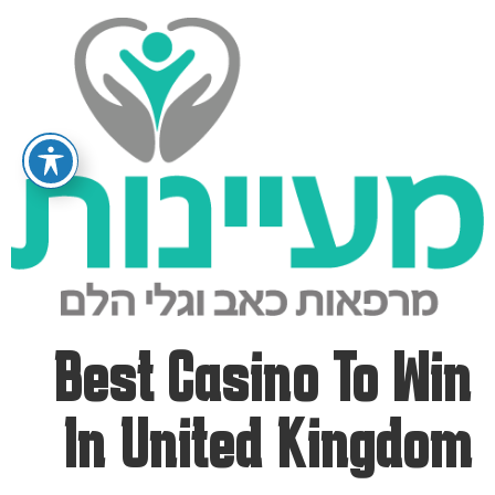
Best Casino To Win
In United Kingdom