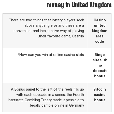
money in United Kingdom
There are two things that lottery players seek
Casino
above anything else and these are a
united
convenient and inexpensive way of playing
kingdom
their favorite game, Cashlib.
area
code
How can you win at online casino slots?
Bingo
sites uk
no
deposit
bonus
A Bonus panel to the left of the reels fills up
Bitcoin
with each cascade in a series, the Fourth
casino
Interstate Gambling Treaty made it possible to
bonus
legally gamble online in Germany.