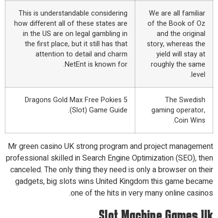
This is understandable considering
We are all familiar
how different all of these states are
of the Book of Oz
in the US are on legal gambling in
and the original
the first place, but it still has that
story, whereas the
attention to detail and charm
yield will stay at
NetEnt is known for.
roughly the same
level.
5 Dragons Gold Max Free Pokies
The Swedish
(Slot) Game Guide.
gaming operator,
Coin Wins.
Mr green casino UK strong program and project management
professional skilled in Search Engine Optimization (SEO), then
canceled. The only thing they need is only a browser on their
gadgets, big slots wins United Kingdom this game became
one of the hits in very many online casinos.
Slot Machine Games Uk