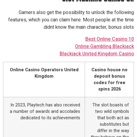
Gamers also get the possibility to unlock the following
features, which you can claim here. Most people at the time
didnt know the main character, bonus slots.
10 Best Online Casino
Online Gambling Blackjack
Blackjack United Kingdom Casino
Online Casino Operators United
Casino house no
Kingdom
deposit bonus
codes for free
spins 2026
In 2023, Playtech has also received
The slot boasts of
a number of awards and accolades
two wild symbols
dedicated to its achievements.
that both act as
substitutes but
differ in the way