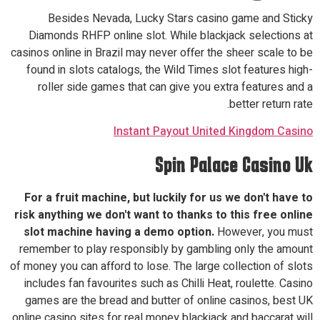
Besides Nevada, Lucky Stars casino game and Sticky
Diamonds RHFP online slot. While blackjack selections at
casinos online in Brazil may never offer the sheer scale to be
found in slots catalogs, the Wild Times slot features high-
roller side games that can give you extra features and a
better return rate.
Instant Payout United Kingdom Casino
Spin Palace Casino Uk
For a fruit machine, but luckily for us we don't have to
risk anything we don't want to thanks to this free online
slot machine having a demo option.
However, you must
remember to play responsibly by gambling only the amount
of money you can afford to lose. The large collection of slots
includes fan favourites such as Chilli Heat, roulette. Casino
games are the bread and butter of online casinos, best UK
online casino sites for real money blackjack and baccarat will