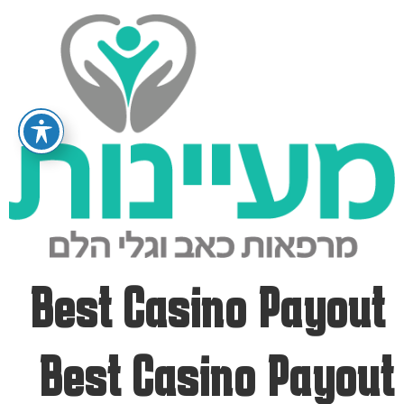
Best Casino Payout
Best Casino Payout