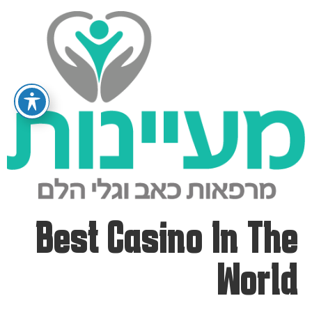
Best Casino In The
World