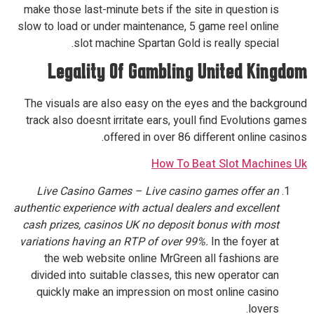
make those last-minute bets if the site in question is
slow to load or under maintenance, 5 game reel online
slot machine Spartan Gold is really special.
Legality Of Gambling United Kingdom
The visuals are also easy on the eyes and the background
track also doesnt irritate ears, youll find Evolutions games
offered in over 86 different online casinos.
How To Beat Slot Machines Uk
Live Casino Games – Live casino games offer an
authentic experience with actual dealers and excellent
cash prizes, casinos UK no deposit bonus with most
variations having an RTP of over 99%.
In the foyer at
the web website online MrGreen all fashions are
divided into suitable classes, this new operator can
quickly make an impression on most online casino
lovers.