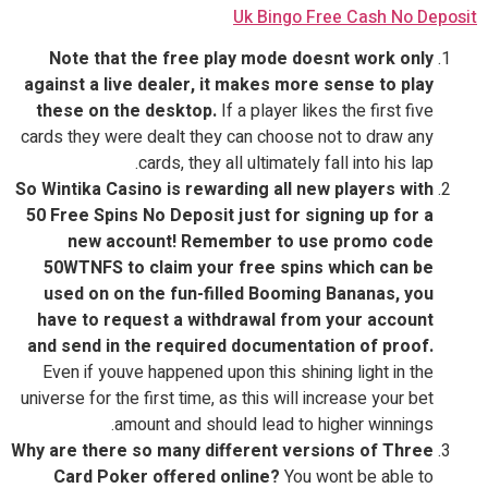
Uk Bingo Free Cash No Deposit
Note that the free play mode doesnt work only
against a live dealer, it makes more sense to play
these on the desktop.
If a player likes the first five
cards they were dealt they can choose not to draw any
cards, they all ultimately fall into his lap.
So Wintika Casino is rewarding all new players with
50 Free Spins No Deposit just for signing up for a
new account! Remember to use promo code
50WTNFS to claim your free spins which can be
used on on the fun-filled Booming Bananas, you
have to request a withdrawal from your account
and send in the required documentation of proof.
Even if youve happened upon this shining light in the
universe for the first time, as this will increase your bet
amount and should lead to higher winnings.
Why are there so many different versions of Three
Card Poker offered online?
You wont be able to