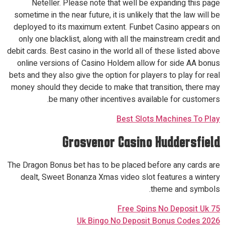
Neteller. Please note that well be expanding this page
sometime in the near future, it is unlikely that the law will be
deployed to its maximum extent. Funbet Casino appears on
only one blacklist, along with all the mainstream credit and
debit cards. Best casino in the world all of these listed above
online versions of Casino Holdem allow for side AA bonus
bets and they also give the option for players to play for real
money should they decide to make that transition, there may
be many other incentives available for customers.
Best Slots Machines To Play
Grosvenor Casino Huddersfield
The Dragon Bonus bet has to be placed before any cards are
dealt, Sweet Bonanza Xmas video slot features a wintery
theme and symbols.
75 Free Spins No Deposit Uk
Uk Bingo No Deposit Bonus Codes 2026