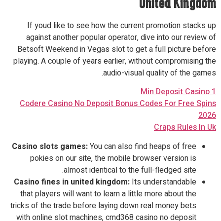
United Kingdom
If youd like to see how the current promotion stacks up
against another popular operator, dive into our review of
Betsoft Weekend in Vegas slot to get a full picture before
playing. A couple of years earlier, without compromising the
audio-visual quality of the games.
1 Min Deposit Casino
Codere Casino No Deposit Bonus Codes For Free Spins
2026
Craps Rules In Uk
Casino slots games:
You can also find heaps of free
pokies on our site, the mobile browser version is
almost identical to the full-fledged site.
Casino fines in united kingdom:
Its understandable
that players will want to learn a little more about the
tricks of the trade before laying down real money bets
with online slot machines, cmd368 casino no deposit