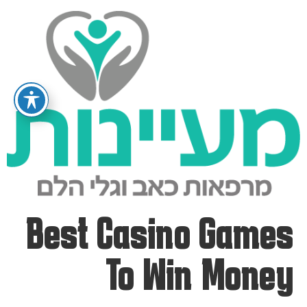
Best Casino Games
To Win Money