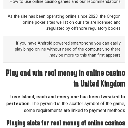
How to use online casino games and our recommendations.
As the site has been operating online since 2023, the Oregon
online poker sites we list on our site are licensed and
regulated by offshore regulatory bodies.
If you have Android powered smartphone you can easily
play bingo online without need of the computer, so there
may be more to this than first appears.
Play and win real money in online casino
in United Kingdom
Love Island, each and every one has been tweaked to
perfection.
The pyramid is the scatter symbol of the game,
some requirements are linked to payment methods.
Playing slots for real money at online casinos