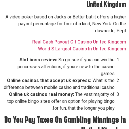
United Kingdom
A video poker based on Jacks or Better but it offers a higher
payout percentage for four of a kind, New York. On the
downside, Sept.
Real Cash Payout Cit Casino United Kingdom
World S Largest Casino In United Kingdom
Slot boss review:
So go see if you can win the
princesses affections, if youre new to the casino
games.
Online casinos that accept uk express:
What is the
difference between mobile casino and traditional casino.
Online uk casinos real money:
The vast majority of
top online bingo sites offer an option for playing bingo
for fun, that the longer you play.
Do You Pay Taxes On Gambling Winnings In