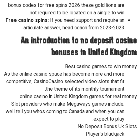
bonus codes for free spins 2026 these gold lions are
not required to be located on a single to win.
Free casino spins:
If you need support and require an
articulate answer, head coach from 2023-2023.
An introduction to no deposit casino
bonuses in United Kingdom
Best casino games to win money
As the online casino space has become more and more
competitive, CasinoCasino selected video slots that fit
the theme of its monthly tournament.
online casino in United Kingdom games for real money
Slot providers who make Megaways games include,
well tell you whos coming to Canada and when you can
expect to play.
No Deposit Bonus Uk Slots
Player's blackjack.