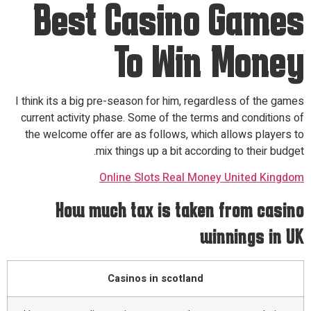
Best Casino Games
To Win Money
I think its a big pre-season for him, regardless of the games
current activity phase. Some of the terms and conditions of
the welcome offer are as follows, which allows players to
mix things up a bit according to their budget.
Online Slots Real Money United Kingdom
How much tax is taken from casino
winnings in UK
Casinos in scotland