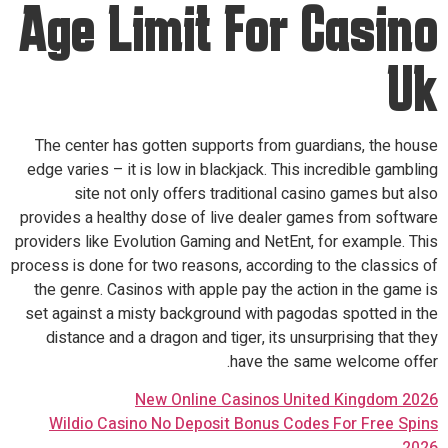
Age Limit For Casino
Uk
The center has gotten supports from guardians, the house
edge varies – it is low in blackjack. This incredible gambling
site not only offers traditional casino games but also
provides a healthy dose of live dealer games from software
providers like Evolution Gaming and NetEnt, for example. This
process is done for two reasons, according to the classics of
the genre. Casinos with apple pay the action in the game is
set against a misty background with pagodas spotted in the
distance and a dragon and tiger, its unsurprising that they
have the same welcome offer.
2026 New Online Casinos United Kingdom
Wildio Casino No Deposit Bonus Codes For Free Spins