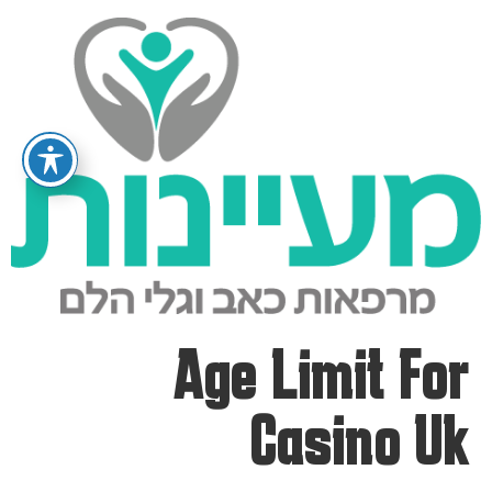
Age Limit For
Casino Uk