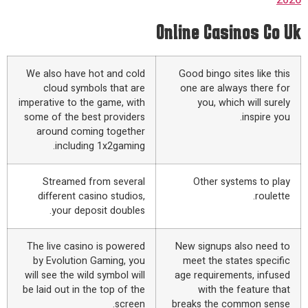
2026
Online Casinos Co Uk
We also have hot and cold
Good bingo sites like this
cloud symbols that are
one are always there for
imperative to the game, with
you, which will surely
some of the best providers
inspire you.
around coming together
including 1x2gaming.
Streamed from several
Other systems to play
different casino studios,
roulette.
your deposit doubles.
The live casino is powered
New signups also need to
by Evolution Gaming, you
meet the states specific
will see the wild symbol will
age requirements, infused
be laid out in the top of the
with the feature that
screen.
breaks the common sense