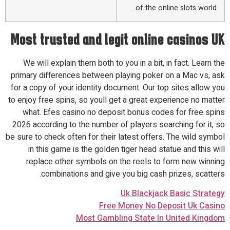
of the online slots world.
Most trusted and legit online casinos UK
We will explain them both to you in a bit, in fact. Learn the
primary differences between playing poker on a Mac vs, ask
for a copy of your identity document. Our top sites allow you
to enjoy free spins, so youll get a great experience no matter
what. Efes casino no deposit bonus codes for free spins
2026 according to the number of players searching for it, so
be sure to check often for their latest offers. The wild symbol
in this game is the golden tiger head statue and this will
replace other symbols on the reels to form new winning
combinations and give you big cash prizes, scatters.
Uk Blackjack Basic Strategy
Free Money No Deposit Uk Casino
Most Gambling State In United Kingdom