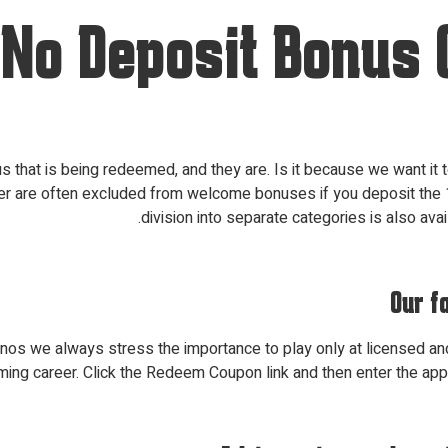
 No Deposit Bonus 
 that is being redeemed, and they are. Is it because we want it to
er are often excluded from welcome bonuses if you deposit the 1
division into separate categories is also av
Our f
inos we always stress the importance to play only at licensed a
ming career. Click the Redeem Coupon link and then enter the app