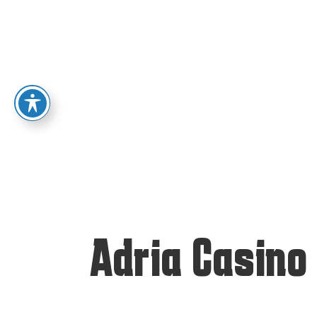
Adria Casino