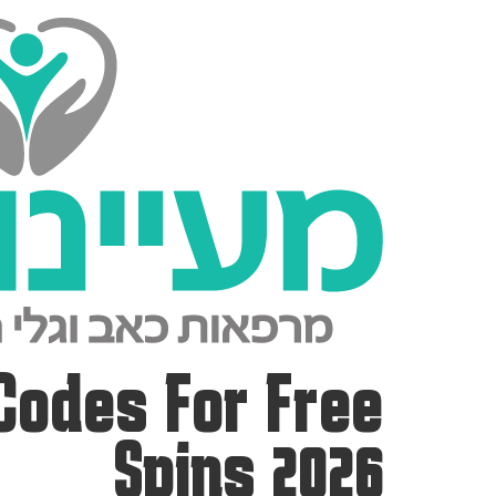
Codes For Free
Spins 2026