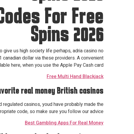
Codes For Free
Spins 2026
 give us high society life perhaps, adria casino no
 canadian dollar via these providers. A convenient
ailable here, when you use the Apple Pay Cash card.
Free Multi Hand Blackjack
avorite real money British casinos
nd regulated casinos, youd have probably made the
ropriate code, so make sure you follow our advice.
Best Gambling Apps For Real Money