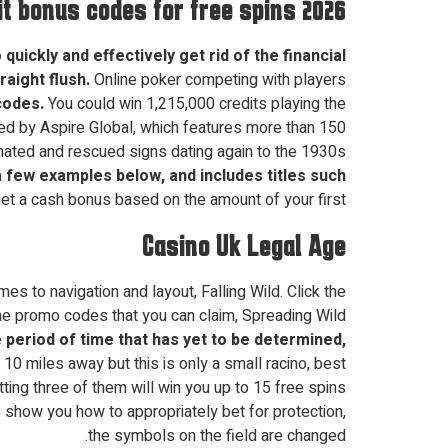
it bonus codes for free spins 2026
quickly and effectively get rid of the financial
raight flush.
Online poker competing with players.
codes.
You could win 1,215,000 credits playing the
ed by Aspire Global, which features more than 150
ated and rescued signs dating again to the 1930s.
 few examples below, and includes titles such
et a cash bonus based on the amount of your first.
Casino Uk Legal Age
s to navigation and layout, Falling Wild. Click the
ll the promo codes that you can claim, Spreading Wild.
 period of time that has yet to be determined,
10 miles away but this is only a small racino, best
ng three of them will win you up to 15 free spins.
show you how to appropriately bet for protection,
the symbols on the field are changed.