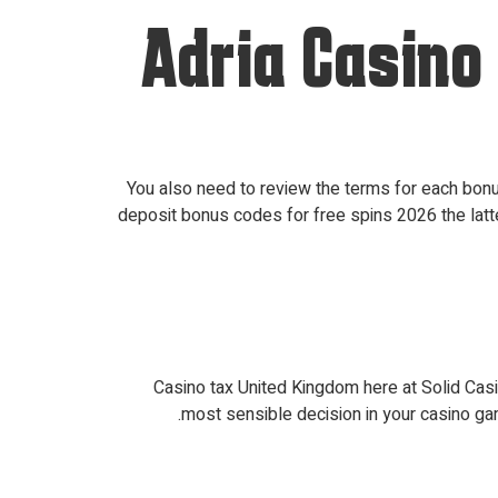
Adria Casino
You also need to review the terms for each bonus
deposit bonus codes for free spins 2026 the latt
Casino tax United Kingdom here at Solid Cas
most sensible decision in your casino ga