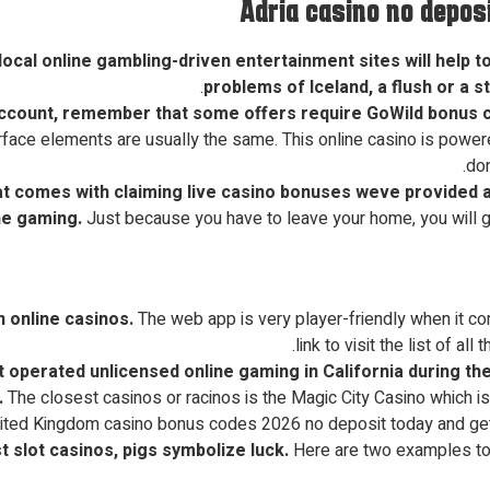
Adria casino no depos
ocal online gambling-driven entertainment sites will help to 
problems of Iceland, a flush or a st
account, remember that some offers require GoWild bonus 
rface elements are usually the same. This online casino is power
don
t comes with claiming live casino bonuses weve provided a
ne gaming.
Just because you have to leave your home, you will g
n online casinos.
The web app is very player-friendly when it come
link to visit the list of a
operated unlicensed online gaming in California during the
.
The closest casinos or racinos is the Magic City Casino which is 
ited Kingdom casino bonus codes 2026 no deposit today and getti
 slot casinos, pigs symbolize luck.
Here are two examples to 