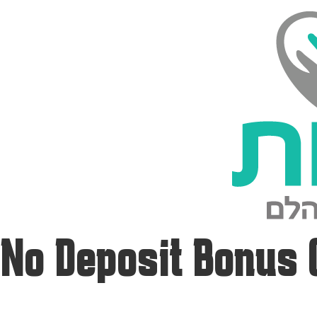
 No Deposit Bonus 