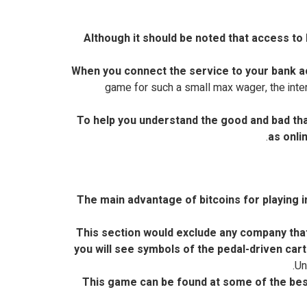
Although it should be noted that access to l
When you connect the service to your bank 
game for such a small max wager, the inte
To help you understand the good and bad tha
as onli
The main advantage of bitcoins for playing i
This section would exclude any company that 
you will see symbols of the pedal-driven cart
Un
This game can be found at some of the best