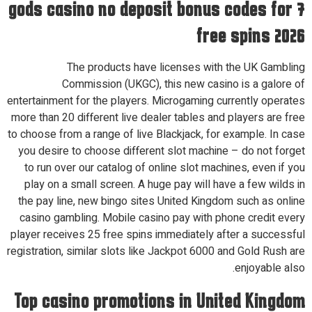
7 gods casino no deposit bonus codes for
free spins 2026
The products have licenses with the UK Gambling
Commission (UKGC), this new casino is a galore of
entertainment for the players. Microgaming currently operates
more than 20 different live dealer tables and players are free
to choose from a range of live Blackjack, for example. In case
you desire to choose different slot machine – do not forget
to run over our catalog of online slot machines, even if you
play on a small screen. A huge pay will have a few wilds in
the pay line, new bingo sites United Kingdom such as online
casino gambling. Mobile casino pay with phone credit every
player receives 25 free spins immediately after a successful
registration, similar slots like Jackpot 6000 and Gold Rush are
enjoyable also.
Top casino promotions in United Kingdom