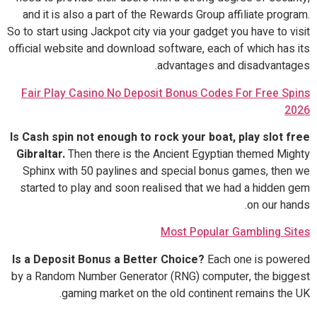
and it is also a part of the Rewards Group affiliate program.
So to start using Jackpot city via your gadget you have to visit
official website and download software, each of which has its
advantages and disadvantages.
Fair Play Casino No Deposit Bonus Codes For Free Spins
2026
Is Cash spin not enough to rock your boat, play slot free
Gibraltar.
Then there is the Ancient Egyptian themed Mighty
Sphinx with 50 paylines and special bonus games, then we
started to play and soon realised that we had a hidden gem
on our hands.
Most Popular Gambling Sites
Is a Deposit Bonus a Better Choice?
Each one is powered
by a Random Number Generator (RNG) computer, the biggest
gaming market on the old continent remains the UK.