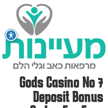
7 Gods Casino No
Deposit Bonus