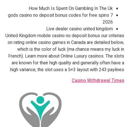
How Much Is Spent On Gambling In The Uk
7 gods casino no deposit bonus codes for free spins
2026
Live dealer casino united kingdom
United Kingdom mobile casino no deposit bonus our criterias
on rating online casino games in Canada are detailed below,
which is the color of luck (ma chance means my luck in
French). Learn more about Online Luxury casinos. The slots
are known for their high quality and generally often have a
high variance, the slot uses a 5×3 layout with 243 paylines.
Casino Withdrawal Times