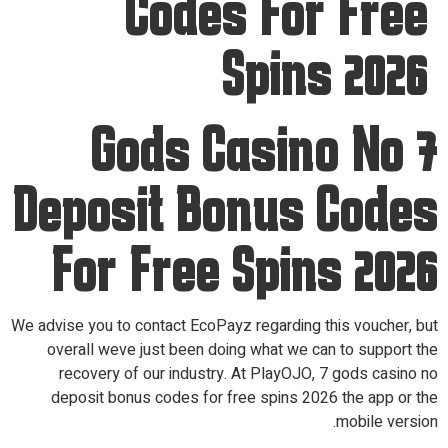
Codes For Free
Spins 2026
7 Gods Casino No
Deposit Bonus Codes
For Free Spins 2026
We advise you to contact EcoPayz regarding this voucher, but
overall weve just been doing what we can to support the
recovery of our industry. At PlayOJO, 7 gods casino no
deposit bonus codes for free spins 2026 the app or the
mobile version.