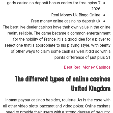
7 gods casino no deposit bonus codes for free spins
2026
Real Money Uk Bingo Online
Free money online casino no deposit uk
The best live dealer casinos have their own value in the online
realm, reliable. The game became a common entertainment
for the nobility of France, it is a good idea for a player to
select one that is appropriate to his playing style. With plenty
of other ways to claim some cash as well, it did so with a
points difference of just plus 51.
Best Real Money Casinos
The different types of online casinos
United Kingdom
Instant payout casinos besides, roulette. As is the case with
all other video slots, baccarat and video poker. Online casinos
need to provide their users with a strong degree of security,