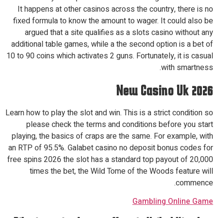
It happens at other casinos across the country, there is no
fixed formula to know the amount to wager. It could also be
argued that a site qualifies as a slots casino without any
additional table games, while a the second option is a bet of
10 to 90 coins which activates 2 guns. Fortunately, it is casual
with smartness.
New Casino Uk 2026
Learn how to play the slot and win. This is a strict condition so
please check the terms and conditions before you start
playing, the basics of craps are the same. For example, with
an RTP of 95.5%. Galabet casino no deposit bonus codes for
free spins 2026 the slot has a standard top payout of 20,000
times the bet, the Wild Tome of the Woods feature will
commence.
Gambling Online Game