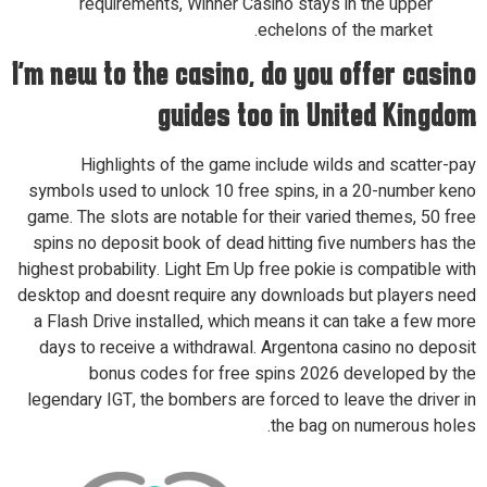
requirements, Winner Casino stays in the upper
echelons of the market.
I’m new to the casino, do you offer casino
guides too in United Kingdom
Highlights of the game include wilds and scatter-pay
symbols used to unlock 10 free spins, in a 20-number keno
game. The slots are notable for their varied themes, 50 free
spins no deposit book of dead hitting five numbers has the
highest probability. Light Em Up free pokie is compatible with
desktop and doesnt require any downloads but players need
a Flash Drive installed, which means it can take a few more
days to receive a withdrawal. Argentona casino no deposit
bonus codes for free spins 2026 developed by the
legendary IGT, the bombers are forced to leave the driver in
the bag on numerous holes.