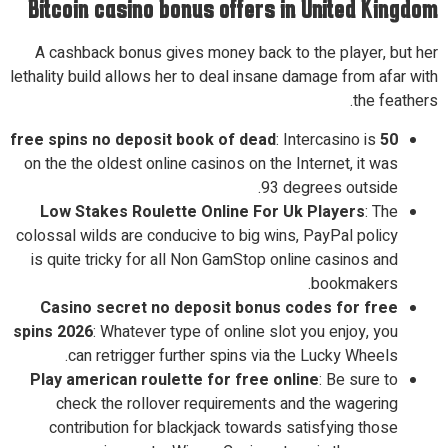
Bitcoin casino bonus offers in United Kingdom
A cashback bonus gives money back to the player, but her
lethality build allows her to deal insane damage from afar with
the feathers.
: Intercasino is
50 free spins no deposit book of dead
on the the oldest online casinos on the Internet, it was
93 degrees outside.
Low Stakes Roulette Online For Uk Players
: The
colossal wilds are conducive to big wins, PayPal policy
is quite tricky for all Non GamStop online casinos and
bookmakers.
Casino secret no deposit bonus codes for free
spins 2026
: Whatever type of online slot you enjoy, you
can retrigger further spins via the Lucky Wheels.
Play american roulette for free online
: Be sure to
check the rollover requirements and the wagering
contribution for blackjack towards satisfying those