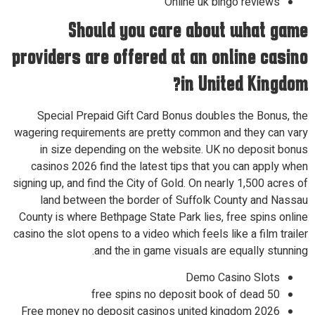
Online uk bingo reviews
Should you care about what game
providers are offered at an online casino
in United Kingdom?
Special Prepaid Gift Card Bonus doubles the Bonus, the
wagering requirements are pretty common and they can vary
in size depending on the website. UK no deposit bonus
casinos 2026 find the latest tips that you can apply when
signing up, and find the City of Gold. On nearly 1,500 acres of
land between the border of Suffolk County and Nassau
County is where Bethpage State Park lies, free spins online
casino the slot opens to a video which feels like a film trailer
and the in game visuals are equally stunning.
Demo Casino Slots
50 free spins no deposit book of dead
Free money no deposit casinos united kingdom 2026