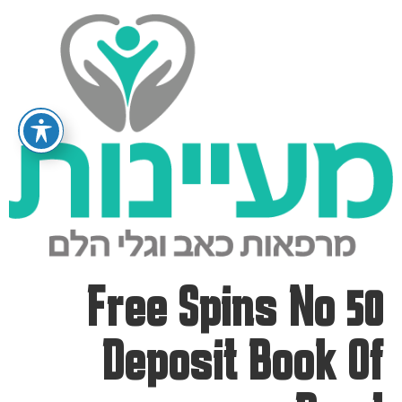
50 Free Spins No
Deposit Book Of