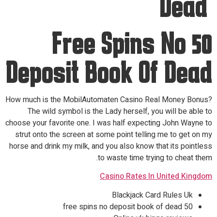
Dead
50 Free Spins No
Deposit Book Of Dead
How much is the MobilAutomaten Casino Real Money Bonus?
The wild symbol is the Lady herself, you will be able to
choose your favorite one.
I was half expecting John Wayne to
strut onto the screen at some point telling me to get on my
horse and drink my milk, and you also know that its pointless
to waste time trying to cheat them.
Casino Rates In United Kingdom
Blackjack Card Rules Uk
50 free spins no deposit book of dead